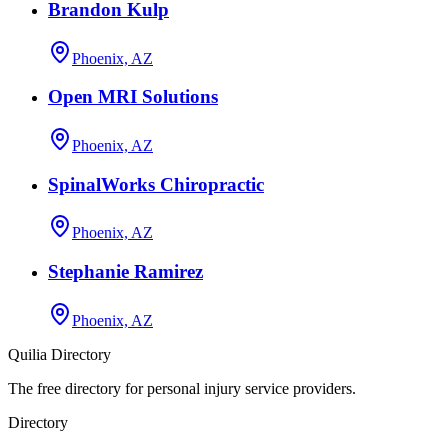
Brandon Kulp
Phoenix, AZ
Open MRI Solutions
Phoenix, AZ
SpinalWorks Chiropractic
Phoenix, AZ
Stephanie Ramirez
Phoenix, AZ
Quilia Directory
The free directory for personal injury service providers.
Directory