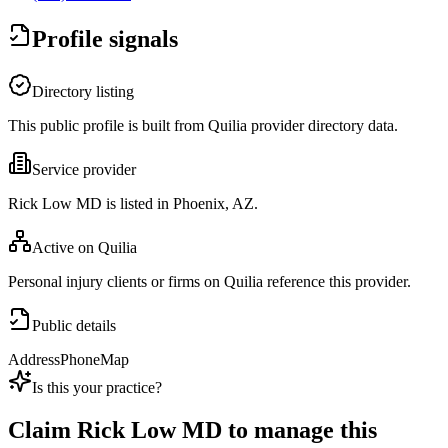
Profile signals
Directory listing
This public profile is built from Quilia provider directory data.
Service provider
Rick Low MD is listed in Phoenix, AZ.
Active on Quilia
Personal injury clients or firms on Quilia reference this provider.
Public details
Address
Phone
Map
Is this your practice?
Claim
Rick Low MD
to manage this