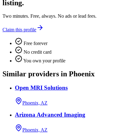
listing.
Two minutes. Free, always. No ads or lead fees.
Claim this profile
Free forever
No credit card
You own your profile
Similar providers in Phoenix
Open MRI Solutions
Phoenix, AZ
Arizona Advanced Imaging
Phoenix, AZ