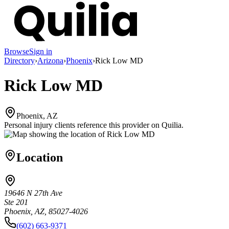
Browse
Sign in
Directory
›
Arizona
›
Phoenix
›
Rick Low MD
Rick Low MD
Phoenix, AZ
Personal injury clients reference this provider on
Quilia
.
Location
19646 N 27th Ave
Ste 201
Phoenix, AZ, 85027-4026
(602) 663-9371