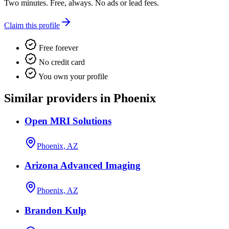
Two minutes. Free, always. No ads or lead fees.
Claim this profile
Free forever
No credit card
You own your profile
Similar providers in Phoenix
Open MRI Solutions
Phoenix, AZ
Arizona Advanced Imaging
Phoenix, AZ
Brandon Kulp