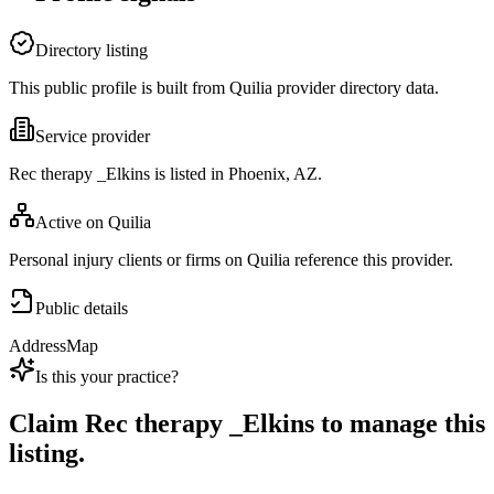
Directory listing
This public profile is built from Quilia provider directory data.
Service provider
Rec therapy _Elkins is listed in Phoenix, AZ.
Active on Quilia
Personal injury clients or firms on Quilia reference this provider.
Public details
Address
Map
Is this your practice?
Claim
Rec therapy _Elkins
to manage this
listing.