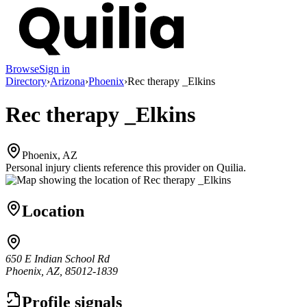
Browse
Sign in
Directory
›
Arizona
›
Phoenix
›
Rec therapy _Elkins
Rec therapy _Elkins
Phoenix, AZ
Personal injury clients reference this provider on
Quilia
.
Location
650 E Indian School Rd
Phoenix, AZ, 85012-1839
Profile signals