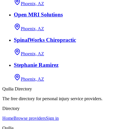
Phoenix, AZ
Open MRI Solutions
Phoenix, AZ
SpinalWorks Chiropractic
Phoenix, AZ
Stephanie Ramirez
Phoenix, AZ
Quilia Directory
The free directory for personal injury service providers.
Directory
Home
Browse providers
Sign in
Quilia