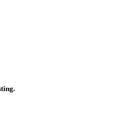
ting.