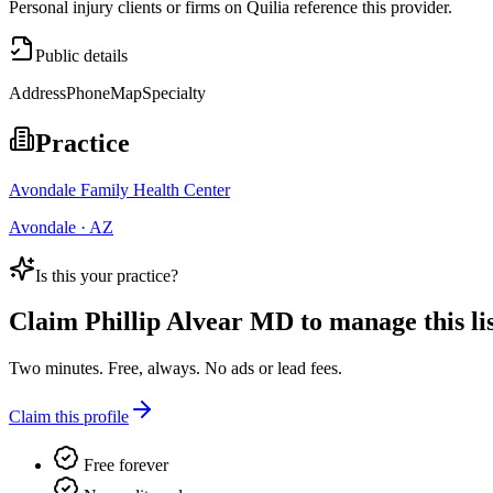
Personal injury clients or firms on Quilia reference this provider.
Public details
Address
Phone
Map
Specialty
Practice
Avondale Family Health Center
Avondale · AZ
Is this your practice?
Claim
Phillip Alvear MD
to manage this lis
Two minutes. Free, always. No ads or lead fees.
Claim this profile
Free forever