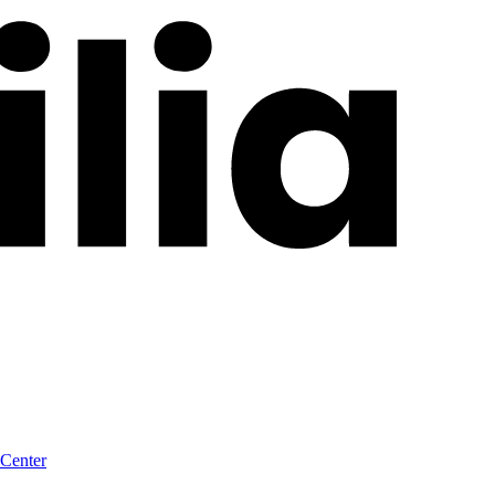
 Center