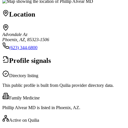
Location
Advondale Az
Phoenix, AZ, 85323-1506
(623) 344-6800
Profile signals
Directory listing
This public profile is built from Quilia provider directory data.
Family Medicine
Phillip Alvear MD is listed in Phoenix, AZ.
Active on Quilia