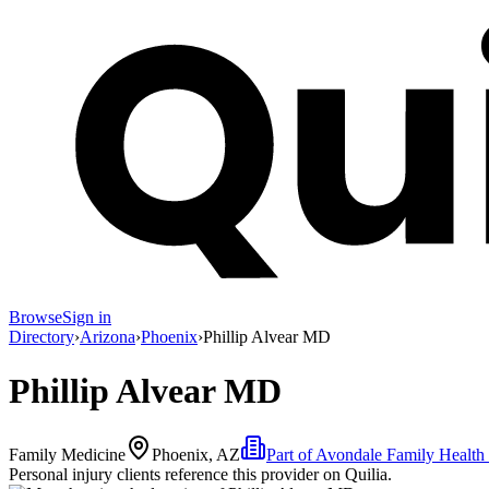
Browse
Sign in
Directory
›
Arizona
›
Phoenix
›
Phillip Alvear MD
Phillip Alvear MD
Family Medicine
Phoenix, AZ
Part of
Avondale Family Health
Personal injury clients reference this provider on
Quilia
.