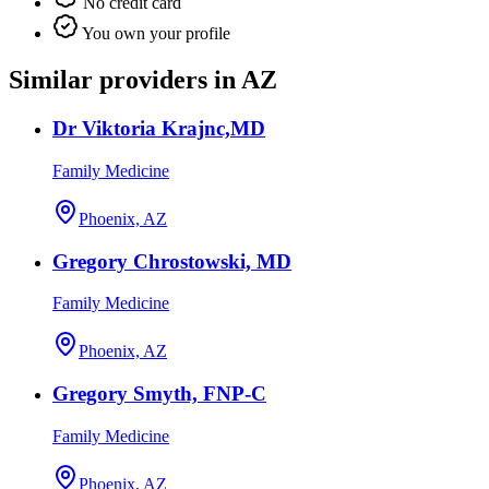
No credit card
You own your profile
Similar providers in AZ
Dr Viktoria Krajnc,MD
Family Medicine
Phoenix, AZ
Gregory Chrostowski, MD
Family Medicine
Phoenix, AZ
Gregory Smyth, FNP-C
Family Medicine
Phoenix, AZ