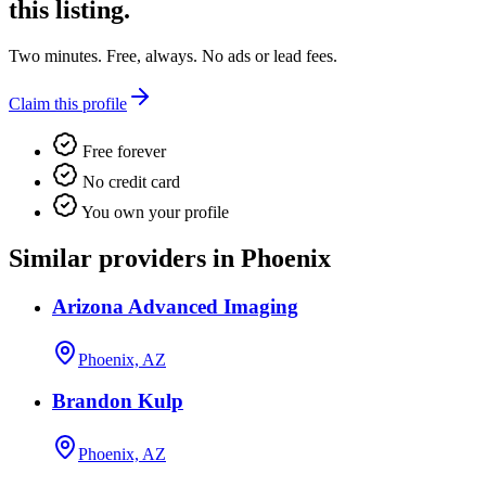
this listing.
Two minutes. Free, always. No ads or lead fees.
Claim this profile
Free forever
No credit card
You own your profile
Similar providers in Phoenix
Arizona Advanced Imaging
Phoenix, AZ
Brandon Kulp
Phoenix, AZ