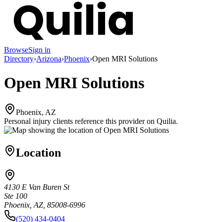
Browse
Sign in
Directory
›
Arizona
›
Phoenix
›
Open MRI Solutions
Open MRI Solutions
Phoenix, AZ
Personal injury clients reference this provider on
Quilia
.
Location
4130 E Van Buren St
Ste 100
Phoenix, AZ, 85008-6996
(520) 434-0404