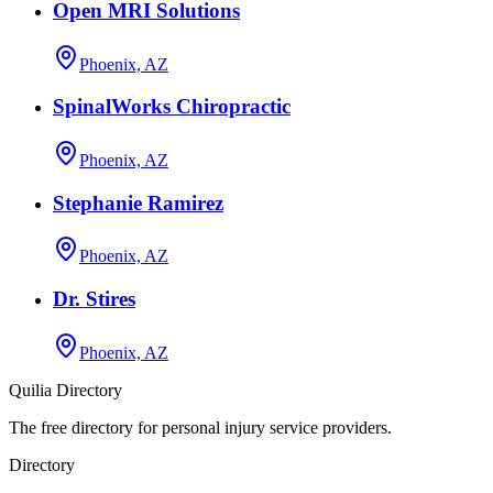
Open MRI Solutions
Phoenix, AZ
SpinalWorks Chiropractic
Phoenix, AZ
Stephanie Ramirez
Phoenix, AZ
Dr. Stires
Phoenix, AZ
Quilia Directory
The free directory for personal injury service providers.
Directory