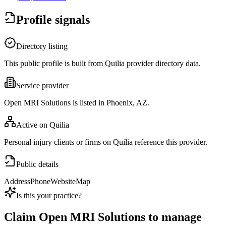
Profile signals
Directory listing
This public profile is built from Quilia provider directory data.
Service provider
Open MRI Solutions is listed in Phoenix, AZ.
Active on Quilia
Personal injury clients or firms on Quilia reference this provider.
Public details
Address
Phone
Website
Map
Is this your practice?
Claim
Open MRI Solutions
to manage