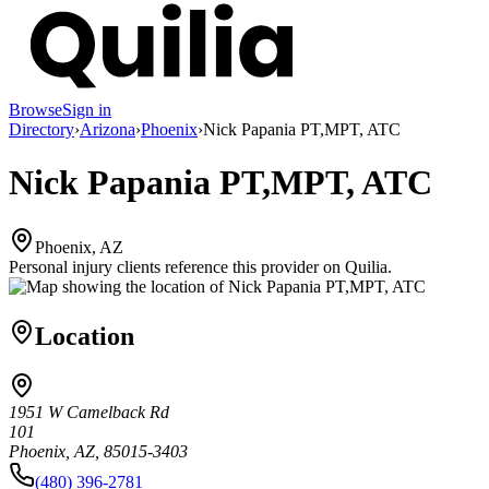
Browse
Sign in
Directory
›
Arizona
›
Phoenix
›
Nick Papania PT,MPT, ATC
Nick Papania PT,MPT, ATC
Phoenix, AZ
Personal injury clients reference this provider on
Quilia
.
Location
1951 W Camelback Rd
101
Phoenix, AZ, 85015-3403
(480) 396-2781