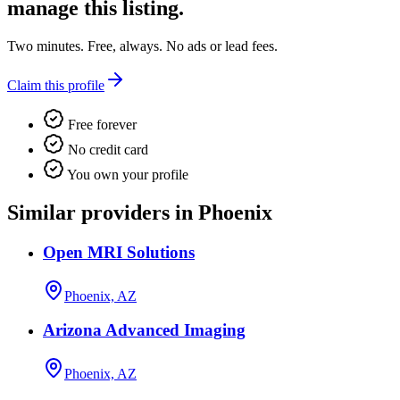
manage this listing.
Two minutes. Free, always. No ads or lead fees.
Claim this profile
Free forever
No credit card
You own your profile
Similar providers in Phoenix
Open MRI Solutions
Phoenix, AZ
Arizona Advanced Imaging
Phoenix, AZ