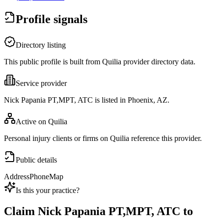
Profile signals
Directory listing
This public profile is built from Quilia provider directory data.
Service provider
Nick Papania PT,MPT, ATC is listed in Phoenix, AZ.
Active on Quilia
Personal injury clients or firms on Quilia reference this provider.
Public details
Address
Phone
Map
Is this your practice?
Claim
Nick Papania PT,MPT, ATC
to