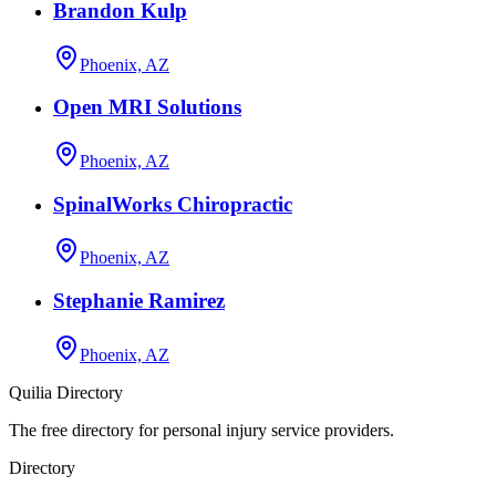
Brandon Kulp
Phoenix, AZ
Open MRI Solutions
Phoenix, AZ
SpinalWorks Chiropractic
Phoenix, AZ
Stephanie Ramirez
Phoenix, AZ
Quilia Directory
The free directory for personal injury service providers.
Directory