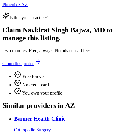
Phoenix · AZ
Is this your practice?
Claim
Navkirat Singh Bajwa, MD
to
manage this listing.
Two minutes. Free, always. No ads or lead fees.
Claim this profile
Free forever
No credit card
You own your profile
Similar providers in AZ
Banner Health Clinic
Orthopedic Surgery