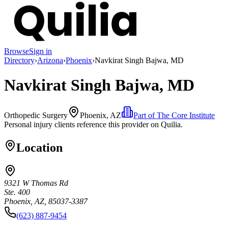
Browse
Sign in
Directory
›
Arizona
›
Phoenix
›
Navkirat Singh Bajwa, MD
Navkirat Singh Bajwa, MD
Orthopedic Surgery
Phoenix, AZ
Part of
The Core Institute
Personal injury clients reference this provider on
Quilia
.
Location
9321 W Thomas Rd
Ste. 400
Phoenix, AZ, 85037-3387
(623) 887-9454