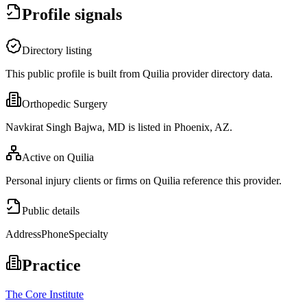
Profile signals
Directory listing
This public profile is built from Quilia provider directory data.
Orthopedic Surgery
Navkirat Singh Bajwa, MD is listed in Phoenix, AZ.
Active on Quilia
Personal injury clients or firms on Quilia reference this provider.
Public details
Address
Phone
Specialty
Practice
The Core Institute