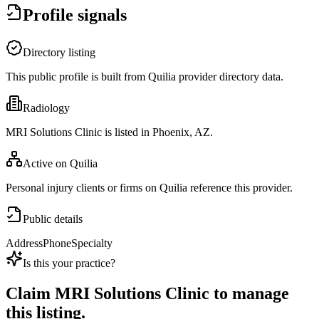
Profile signals
Directory listing
This public profile is built from Quilia provider directory data.
Radiology
MRI Solutions Clinic is listed in Phoenix, AZ.
Active on Quilia
Personal injury clients or firms on Quilia reference this provider.
Public details
Address
Phone
Specialty
Is this your practice?
Claim
MRI Solutions Clinic
to manage
this listing.