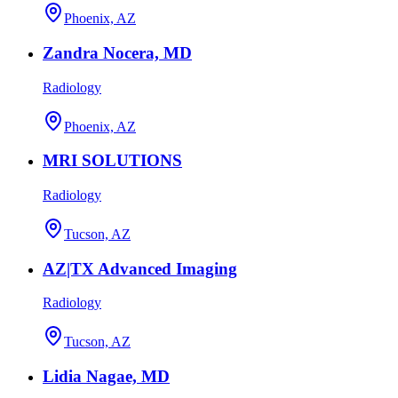
Phoenix, AZ
Zandra Nocera, MD
Radiology
Phoenix, AZ
MRI SOLUTIONS
Radiology
Tucson, AZ
AZ|TX Advanced Imaging
Radiology
Tucson, AZ
Lidia Nagae, MD