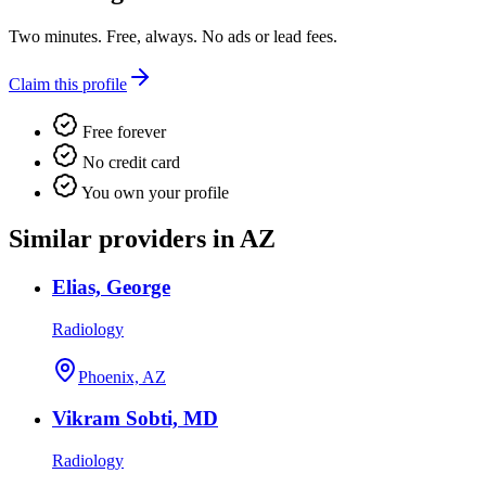
Two minutes. Free, always. No ads or lead fees.
Claim this profile
Free forever
No credit card
You own your profile
Similar providers in AZ
Elias, George
Radiology
Phoenix, AZ
Vikram Sobti, MD
Radiology