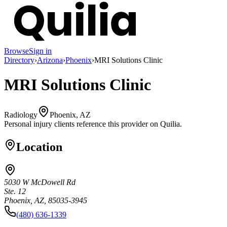
Browse
Sign in
Directory
›
Arizona
›
Phoenix
›
MRI Solutions Clinic
MRI Solutions Clinic
Radiology
Phoenix, AZ
Personal injury clients reference this provider on
Quilia
.
Location
5030 W McDowell Rd
Ste. 12
Phoenix, AZ, 85035-3945
(480) 636-1339