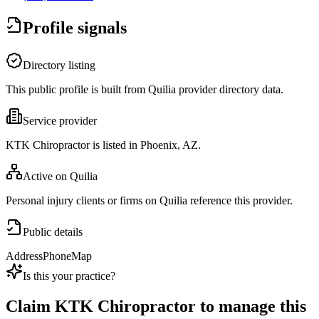
Profile signals
Directory listing
This public profile is built from Quilia provider directory data.
Service provider
KTK Chiropractor is listed in Phoenix, AZ.
Active on Quilia
Personal injury clients or firms on Quilia reference this provider.
Public details
Address
Phone
Map
Is this your practice?
Claim
KTK Chiropractor
to manage this