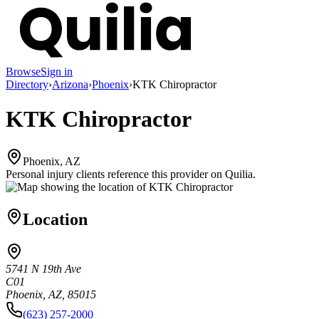
Browse
Sign in
Directory
›
Arizona
›
Phoenix
›
KTK Chiropractor
KTK Chiropractor
Phoenix, AZ
Personal injury clients reference this provider on
Quilia
.
Location
5741 N 19th Ave
C01
Phoenix, AZ, 85015
(623) 257-2000