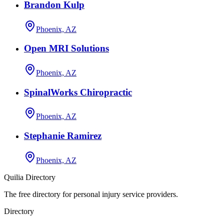
Brandon Kulp
Phoenix, AZ
Open MRI Solutions
Phoenix, AZ
SpinalWorks Chiropractic
Phoenix, AZ
Stephanie Ramirez
Phoenix, AZ
Quilia Directory
The free directory for personal injury service providers.
Directory