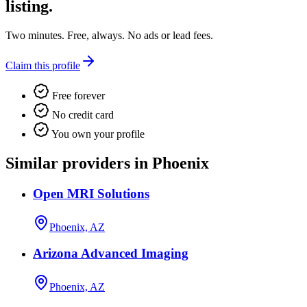
listing.
Two minutes. Free, always. No ads or lead fees.
Claim this profile
Free forever
No credit card
You own your profile
Similar providers in Phoenix
Open MRI Solutions
Phoenix, AZ
Arizona Advanced Imaging
Phoenix, AZ