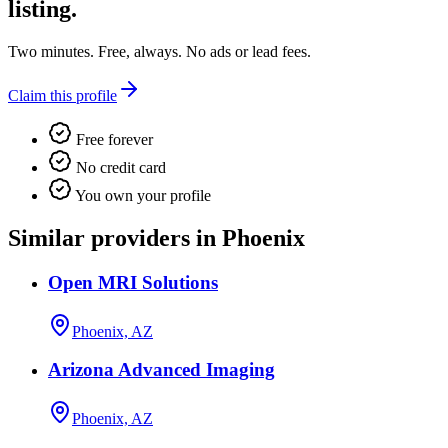
listing.
Two minutes. Free, always. No ads or lead fees.
Claim this profile
Free forever
No credit card
You own your profile
Similar providers in Phoenix
Open MRI Solutions
Phoenix, AZ
Arizona Advanced Imaging
Phoenix, AZ