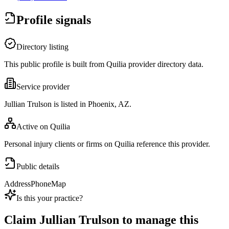
Profile signals
Directory listing
This public profile is built from Quilia provider directory data.
Service provider
Jullian Trulson is listed in Phoenix, AZ.
Active on Quilia
Personal injury clients or firms on Quilia reference this provider.
Public details
Address
Phone
Map
Is this your practice?
Claim
Jullian Trulson
to manage this