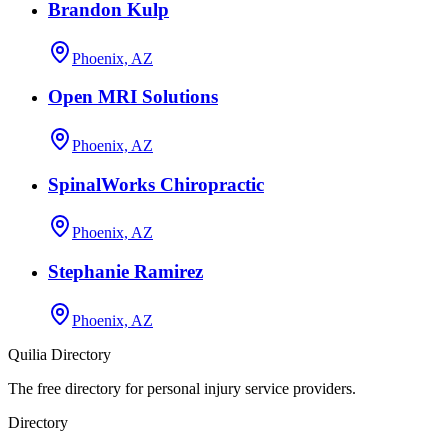
Brandon Kulp
Phoenix, AZ
Open MRI Solutions
Phoenix, AZ
SpinalWorks Chiropractic
Phoenix, AZ
Stephanie Ramirez
Phoenix, AZ
Quilia Directory
The free directory for personal injury service providers.
Directory