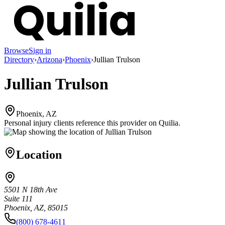
Browse
Sign in
Directory
›
Arizona
›
Phoenix
›
Jullian Trulson
Jullian Trulson
Phoenix, AZ
Personal injury clients reference this provider on
Quilia
.
Location
5501 N 18th Ave
Suite 111
Phoenix, AZ, 85015
(800) 678-4611