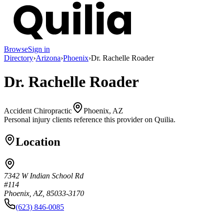
Browse
Sign in
Directory
›
Arizona
›
Phoenix
›
Dr. Rachelle Roader
Dr. Rachelle Roader
Accident Chiropractic
Phoenix, AZ
Personal injury clients reference this provider on
Quilia
.
Location
7342 W Indian School Rd
#114
Phoenix, AZ, 85033-3170
(623) 846-0085