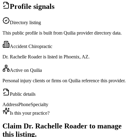
Profile signals
Directory listing
This public profile is built from Quilia provider directory data.
Accident Chiropractic
Dr. Rachelle Roader is listed in Phoenix, AZ.
Active on Quilia
Personal injury clients or firms on Quilia reference this provider.
Public details
Address
Phone
Specialty
Is this your practice?
Claim
Dr. Rachelle Roader
to manage
this listing.