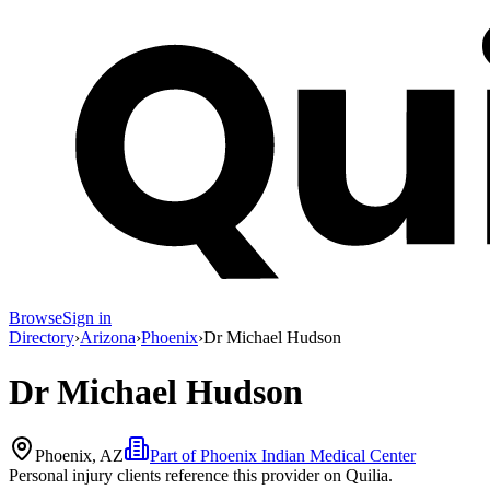
Browse
Sign in
Directory
›
Arizona
›
Phoenix
›
Dr Michael Hudson
Dr Michael Hudson
Phoenix, AZ
Part of
Phoenix Indian Medical Center
Personal injury clients reference this provider on
Quilia
.