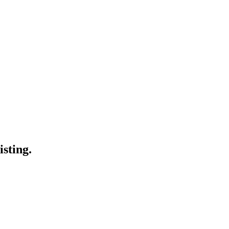
isting.