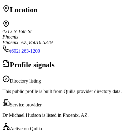
Location
4212 N 16th St
Phoenix
Phoenix, AZ, 85016-5319
(602) 263-1200
Profile signals
Directory listing
This public profile is built from Quilia provider directory data.
Service provider
Dr Michael Hudson is listed in Phoenix, AZ.
Active on Quilia