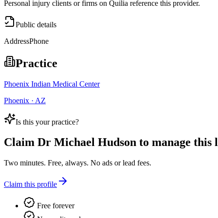
Personal injury clients or firms on Quilia reference this provider.
Public details
Address
Phone
Practice
Phoenix Indian Medical Center
Phoenix · AZ
Is this your practice?
Claim
Dr Michael Hudson
to manage this l
Two minutes. Free, always. No ads or lead fees.
Claim this profile
Free forever