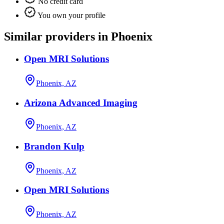
No credit card
You own your profile
Similar providers in Phoenix
Open MRI Solutions
Phoenix, AZ
Arizona Advanced Imaging
Phoenix, AZ
Brandon Kulp
Phoenix, AZ
Open MRI Solutions
Phoenix, AZ