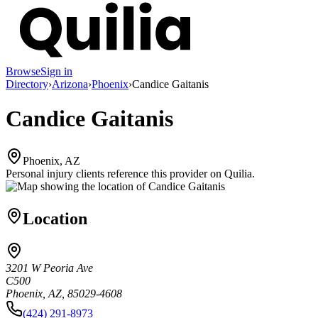
Browse
Sign in
Directory
›
Arizona
›
Phoenix
›
Candice Gaitanis
Candice Gaitanis
Phoenix, AZ
Personal injury clients reference this provider on
Quilia
.
Location
3201 W Peoria Ave
C500
Phoenix, AZ, 85029-4608
(424) 291-8973