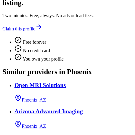
listing.
Two minutes. Free, always. No ads or lead fees.
Claim this profile
Free forever
No credit card
You own your profile
Similar providers in Phoenix
Open MRI Solutions
Phoenix, AZ
Arizona Advanced Imaging
Phoenix, AZ