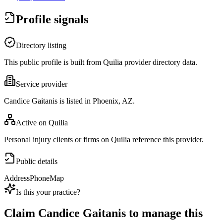
Profile signals
Directory listing
This public profile is built from Quilia provider directory data.
Service provider
Candice Gaitanis is listed in Phoenix, AZ.
Active on Quilia
Personal injury clients or firms on Quilia reference this provider.
Public details
Address
Phone
Map
Is this your practice?
Claim
Candice Gaitanis
to manage this