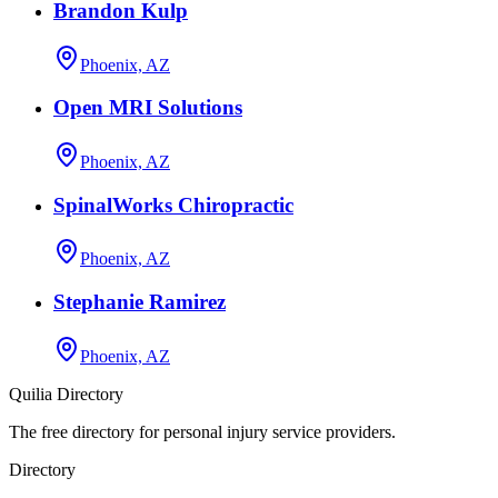
Brandon Kulp
Phoenix, AZ
Open MRI Solutions
Phoenix, AZ
SpinalWorks Chiropractic
Phoenix, AZ
Stephanie Ramirez
Phoenix, AZ
Quilia Directory
The free directory for personal injury service providers.
Directory