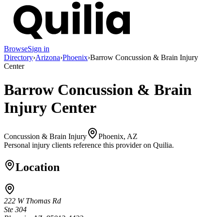
Browse
Sign in
Directory
›
Arizona
›
Phoenix
›
Barrow Concussion & Brain Injury
Center
Barrow Concussion & Brain
Injury Center
Concussion & Brain Injury
Phoenix, AZ
Personal injury clients reference this provider on
Quilia
.
Location
222 W Thomas Rd
Ste 304