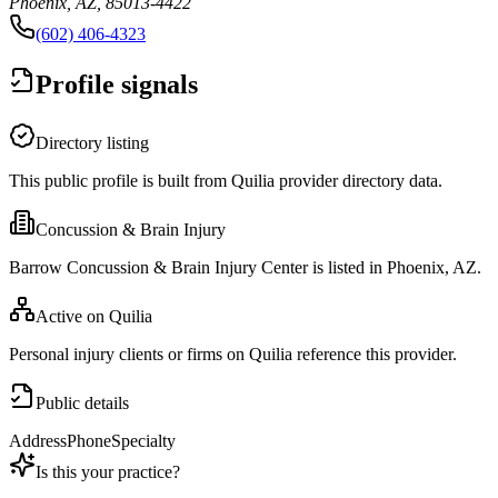
Phoenix, AZ, 85013-4422
(602) 406-4323
Profile signals
Directory listing
This public profile is built from Quilia provider directory data.
Concussion & Brain Injury
Barrow Concussion & Brain Injury Center is listed in Phoenix, AZ.
Active on Quilia
Personal injury clients or firms on Quilia reference this provider.
Public details
Address
Phone
Specialty
Is this your practice?