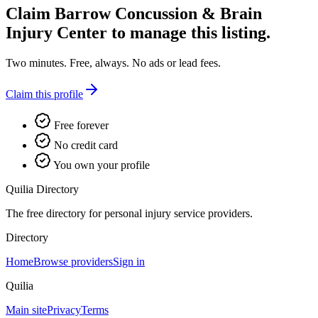
Claim
Barrow Concussion & Brain
Injury Center
to manage this listing.
Two minutes. Free, always. No ads or lead fees.
Claim this profile
Free forever
No credit card
You own your profile
Quilia Directory
The free directory for personal injury service providers.
Directory
Home
Browse providers
Sign in
Quilia
Main site
Privacy
Terms