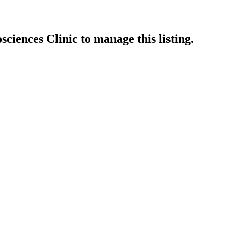
sciences Clinic
to manage this listing.