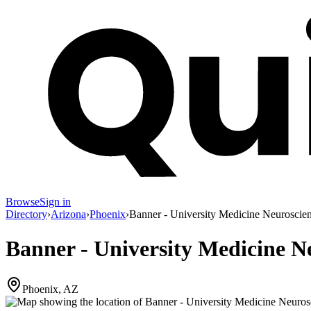
Browse
Sign in
Directory
›
Arizona
›
Phoenix
›
Banner - University Medicine Neuroscien
Banner - University Medicine Ne
Phoenix, AZ