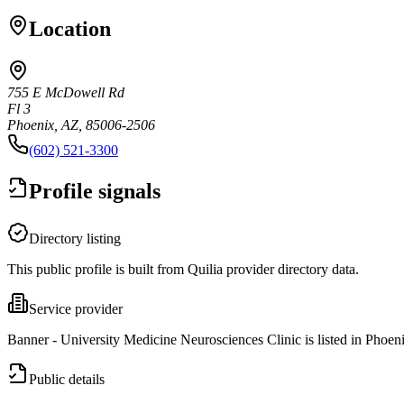
Location
755 E McDowell Rd
Fl 3
Phoenix, AZ, 85006-2506
(602) 521-3300
Profile signals
Directory listing
This public profile is built from Quilia provider directory data.
Service provider
Banner - University Medicine Neurosciences Clinic is listed in Phoen
Public details