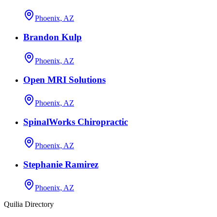
Phoenix, AZ
Brandon Kulp
Phoenix, AZ
Open MRI Solutions
Phoenix, AZ
SpinalWorks Chiropractic
Phoenix, AZ
Stephanie Ramirez
Phoenix, AZ
Quilia Directory