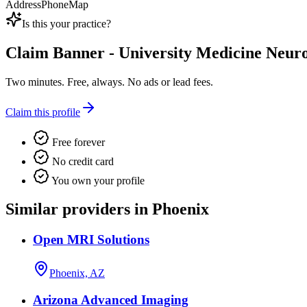
Address
Phone
Map
Is this your practice?
Claim
Banner - University Medicine Neuro
Two minutes. Free, always. No ads or lead fees.
Claim this profile
Free forever
No credit card
You own your profile
Similar providers in Phoenix
Open MRI Solutions
Phoenix, AZ
Arizona Advanced Imaging