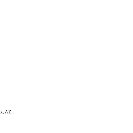
ix, AZ.