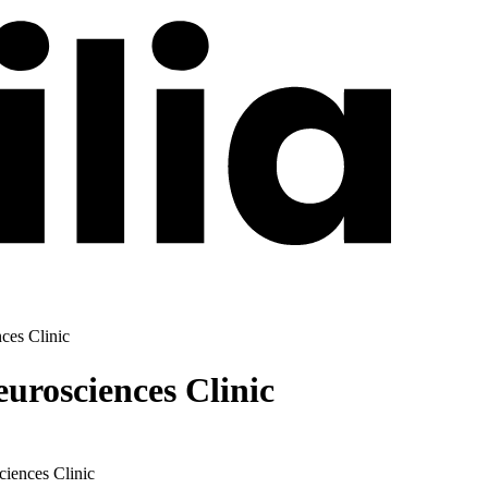
ces Clinic
urosciences Clinic