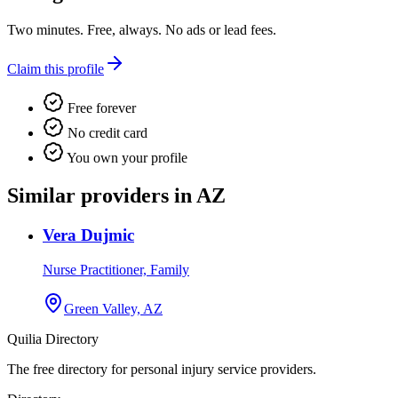
Two minutes. Free, always. No ads or lead fees.
Claim this profile
Free forever
No credit card
You own your profile
Similar providers in AZ
Vera Dujmic
Nurse Practitioner, Family
Green Valley, AZ
Quilia Directory
The free directory for personal injury service providers.