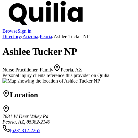
Browse
Sign in
Directory
›
Arizona
›
Peoria
›
Ashlee Tucker NP
Ashlee Tucker NP
Nurse Practitioner, Family
Peoria, AZ
Personal injury clients reference this provider on
Quilia
.
Location
7831 W Deer Valley Rd
Peoria, AZ, 85382-2140
(623) 312-2265