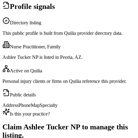
Profile signals
Directory listing
This public profile is built from Quilia provider directory data.
Nurse Practitioner, Family
Ashlee Tucker NP is listed in Peoria, AZ.
Active on Quilia
Personal injury clients or firms on Quilia reference this provider.
Public details
Address
Phone
Map
Specialty
Is this your practice?
Claim
Ashlee Tucker NP
to manage this
listing.