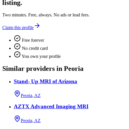
listing.
Two minutes. Free, always. No ads or lead fees.
Claim this profile
Free forever
No credit card
You own your profile
Similar providers in Peoria
Stand- Up MRI of Arizona
Peoria, AZ
AZTX Advanced Imaging MRI
Peoria, AZ