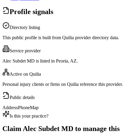
Profile signals
Directory listing
This public profile is built from Quilia provider directory data.
Service provider
Alec Subdet MD is listed in Peoria, AZ.
Active on Quilia
Personal injury clients or firms on Quilia reference this provider.
Public details
Address
Phone
Map
Is this your practice?
Claim
Alec Subdet MD
to manage this