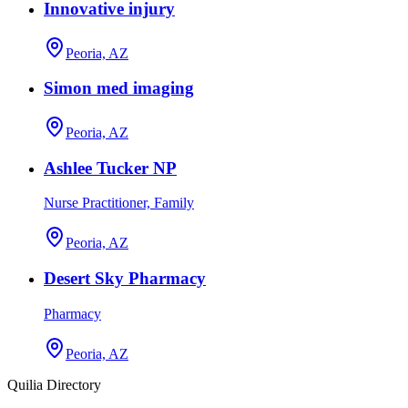
Innovative injury
Peoria, AZ
Simon med imaging
Peoria, AZ
Ashlee Tucker NP
Nurse Practitioner, Family
Peoria, AZ
Desert Sky Pharmacy
Pharmacy
Peoria, AZ
Quilia Directory