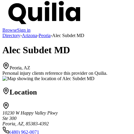
Browse
Sign in
Directory
›
Arizona
›
Peoria
›
Alec Subdet MD
Alec Subdet MD
Peoria, AZ
Personal injury clients reference this provider on
Quilia
.
Location
10230 W Happy Valley Pkwy
Ste 300
Peoria, AZ, 85383-4392
(480) 962-0071