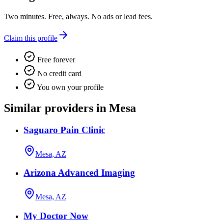
Two minutes. Free, always. No ads or lead fees.
Claim this profile
Free forever
No credit card
You own your profile
Similar providers in Mesa
Saguaro Pain Clinic
Mesa, AZ
Arizona Advanced Imaging
Mesa, AZ
My Doctor Now