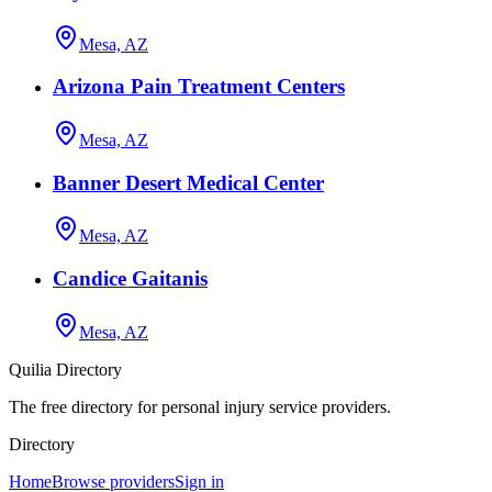
Mesa, AZ
Arizona Pain Treatment Centers
Mesa, AZ
Banner Desert Medical Center
Mesa, AZ
Candice Gaitanis
Mesa, AZ
Quilia Directory
The free directory for personal injury service providers.
Directory
Home
Browse providers
Sign in