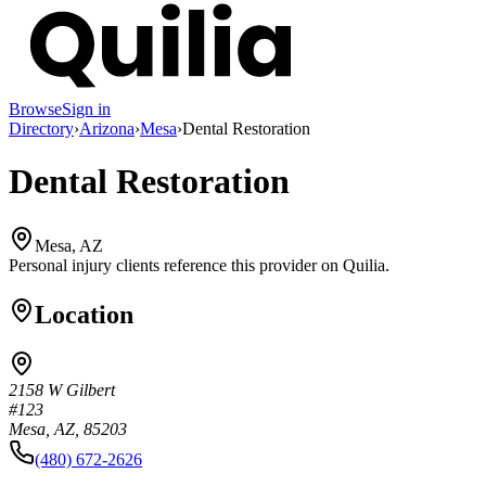
Browse
Sign in
Directory
›
Arizona
›
Mesa
›
Dental Restoration
Dental Restoration
Mesa, AZ
Personal injury clients reference this provider on
Quilia
.
Location
2158 W Gilbert
#123
Mesa, AZ, 85203
(480) 672-2626