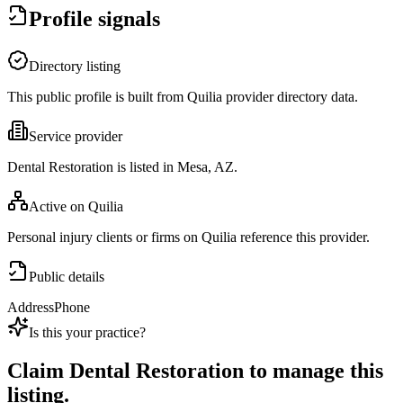
Profile signals
Directory listing
This public profile is built from Quilia provider directory data.
Service provider
Dental Restoration is listed in Mesa, AZ.
Active on Quilia
Personal injury clients or firms on Quilia reference this provider.
Public details
Address
Phone
Is this your practice?
Claim
Dental Restoration
to manage this
listing.