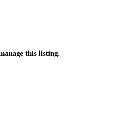
manage this listing.