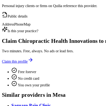
Personal injury clients or firms on Quilia reference this provider.
Public details
Address
Phone
Map
Is this your practice?
Claim
Chiropractic Health Innovations
to 
Two minutes. Free, always. No ads or lead fees.
Claim this profile
Free forever
No credit card
You own your profile
Similar providers in Mesa
Saguaro Pain Clinic