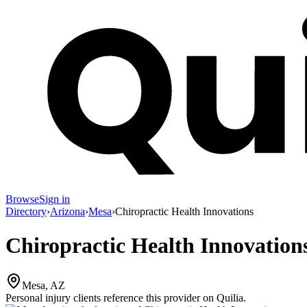
Browse
Sign in
Directory
›
Arizona
›
Mesa
›
Chiropractic Health Innovations
Chiropractic Health Innovation
Mesa, AZ
Personal injury clients reference this provider on
Quilia
.