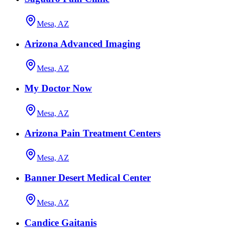
Mesa, AZ
Arizona Advanced Imaging
Mesa, AZ
My Doctor Now
Mesa, AZ
Arizona Pain Treatment Centers
Mesa, AZ
Banner Desert Medical Center
Mesa, AZ
Candice Gaitanis