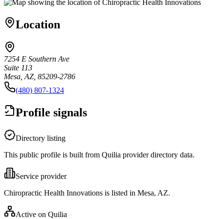
Location
7254 E Southern Ave
Suite 113
Mesa, AZ, 85209-2786
(480) 807-1324
Profile signals
Directory listing
This public profile is built from Quilia provider directory data.
Service provider
Chiropractic Health Innovations is listed in Mesa, AZ.
Active on Quilia