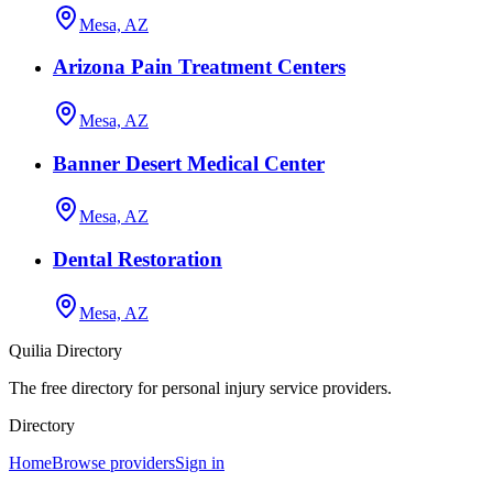
Mesa, AZ
Arizona Pain Treatment Centers
Mesa, AZ
Banner Desert Medical Center
Mesa, AZ
Dental Restoration
Mesa, AZ
Quilia Directory
The free directory for personal injury service providers.
Directory
Home
Browse providers
Sign in