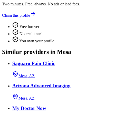
Two minutes. Free, always. No ads or lead fees.
Claim this profile
Free forever
No credit card
You own your profile
Similar providers in Mesa
Saguaro Pain Clinic
Mesa, AZ
Arizona Advanced Imaging
Mesa, AZ
My Doctor Now