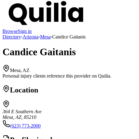
Browse
Sign in
Directory
›
Arizona
›
Mesa
›
Candice Gaitanis
Candice Gaitanis
Mesa, AZ
Personal injury clients reference this provider on
Quilia
.
Location
364 E Southern Ave
Mesa, AZ, 85210
(623) 773-2000