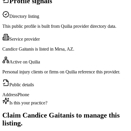
Profile signals
Directory listing
This public profile is built from Quilia provider directory data.
Service provider
Candice Gaitanis is listed in Mesa, AZ.
Active on Quilia
Personal injury clients or firms on Quilia reference this provider.
Public details
Address
Phone
Is this your practice?
Claim
Candice Gaitanis
to manage this
listing.