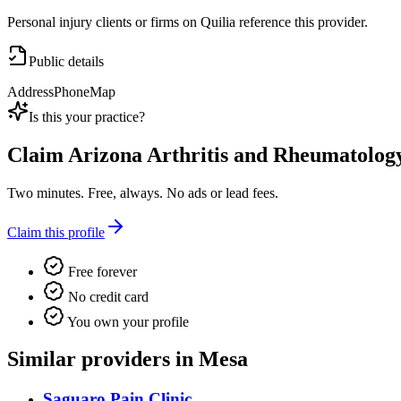
Personal injury clients or firms on Quilia reference this provider.
Public details
Address
Phone
Map
Is this your practice?
Claim
Arizona Arthritis and Rheumatolog
Two minutes. Free, always. No ads or lead fees.
Claim this profile
Free forever
No credit card
You own your profile
Similar providers in Mesa
Saguaro Pain Clinic