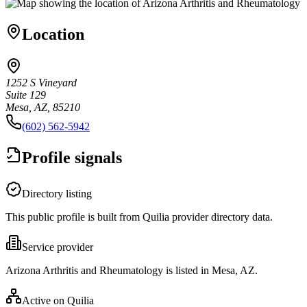
Location
1252 S Vineyard
Suite 129
Mesa, AZ, 85210
(602) 562-5942
Profile signals
Directory listing
This public profile is built from Quilia provider directory data.
Service provider
Arizona Arthritis and Rheumatology is listed in Mesa, AZ.
Active on Quilia