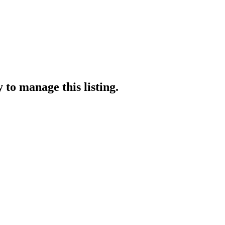
y
to manage this listing.