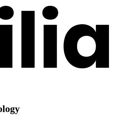
ology