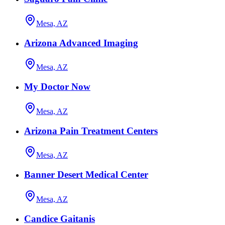
Mesa, AZ
Arizona Advanced Imaging
Mesa, AZ
My Doctor Now
Mesa, AZ
Arizona Pain Treatment Centers
Mesa, AZ
Banner Desert Medical Center
Mesa, AZ
Candice Gaitanis