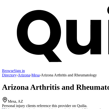
Browse
Sign in
Directory
›
Arizona
›
Mesa
›
Arizona Arthritis and Rheumatology
Arizona Arthritis and Rheumat
Mesa, AZ
Personal injury clients reference this provider on
Quilia
.