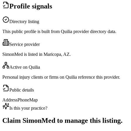
Profile signals
Directory listing
This public profile is built from Quilia provider directory data.
Service provider
SimonMed is listed in Maricopa, AZ.
Active on Quilia
Personal injury clients or firms on Quilia reference this provider.
Public details
Address
Phone
Map
Is this your practice?
Claim
SimonMed
to manage this listing.