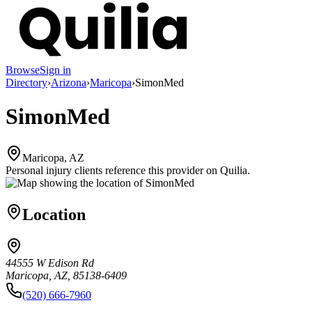
Browse
Sign in
Directory
›
Arizona
›
Maricopa
›
SimonMed
SimonMed
Maricopa, AZ
Personal injury clients reference this provider on
Quilia
.
Location
44555 W Edison Rd
Maricopa, AZ, 85138-6409
(520) 666-7960