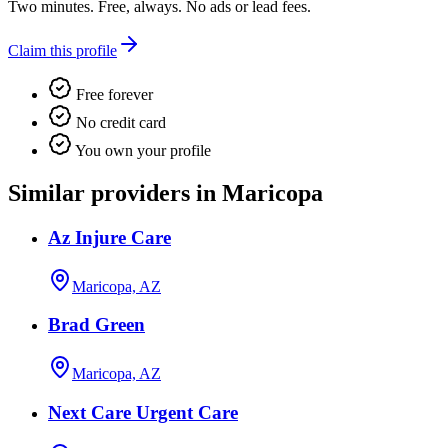
Two minutes. Free, always. No ads or lead fees.
Claim this profile
Free forever
No credit card
You own your profile
Similar providers in Maricopa
Az Injure Care
Maricopa, AZ
Brad Green
Maricopa, AZ
Next Care Urgent Care