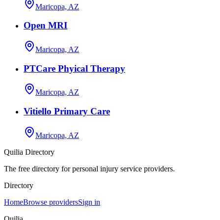
Maricopa, AZ
Open MRI
Maricopa, AZ
PTCare Phyical Therapy
Maricopa, AZ
Vitiello Primary Care
Maricopa, AZ
Quilia Directory
The free directory for personal injury service providers.
Directory
Home
Browse providers
Sign in
Quilia