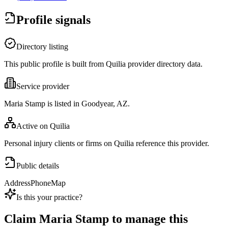
Profile signals
Directory listing
This public profile is built from Quilia provider directory data.
Service provider
Maria Stamp is listed in Goodyear, AZ.
Active on Quilia
Personal injury clients or firms on Quilia reference this provider.
Public details
Address
Phone
Map
Is this your practice?
Claim
Maria Stamp
to manage this