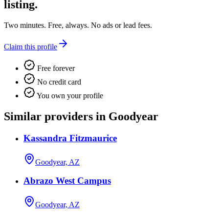
listing.
Two minutes. Free, always. No ads or lead fees.
Claim this profile
Free forever
No credit card
You own your profile
Similar providers in Goodyear
Kassandra Fitzmaurice
Goodyear, AZ
Abrazo West Campus
Goodyear, AZ