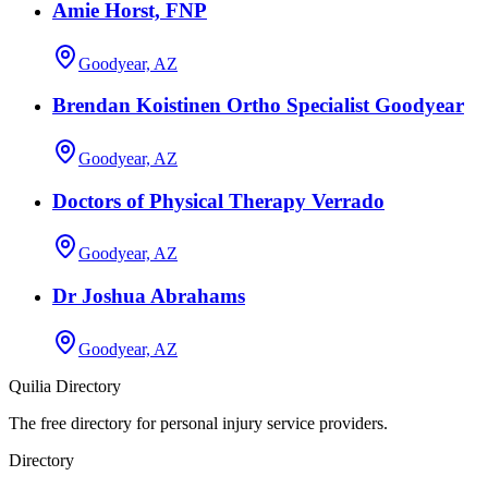
Amie Horst, FNP
Goodyear, AZ
Brendan Koistinen Ortho Specialist Goodyear
Goodyear, AZ
Doctors of Physical Therapy Verrado
Goodyear, AZ
Dr Joshua Abrahams
Goodyear, AZ
Quilia Directory
The free directory for personal injury service providers.
Directory