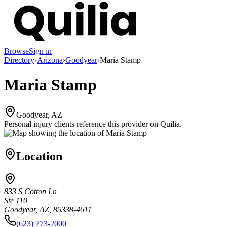
Browse
Sign in
Directory
›
Arizona
›
Goodyear
›
Maria Stamp
Maria Stamp
Goodyear, AZ
Personal injury clients reference this provider on
Quilia
.
Location
833 S Cotton Ln
Ste 110
Goodyear, AZ, 85338-4611
(623) 773-2000