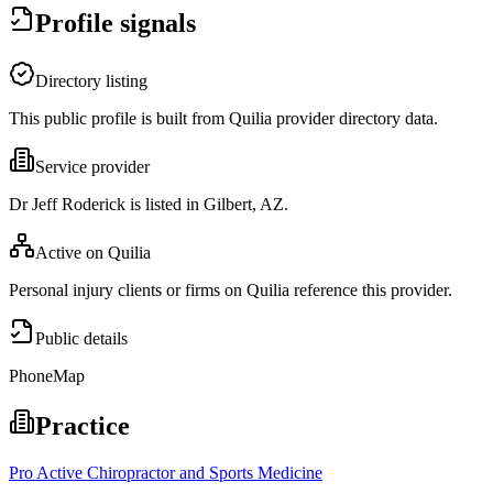
Profile signals
Directory listing
This public profile is built from Quilia provider directory data.
Service provider
Dr Jeff Roderick is listed in Gilbert, AZ.
Active on Quilia
Personal injury clients or firms on Quilia reference this provider.
Public details
Phone
Map
Practice
Pro Active Chiropractor and Sports Medicine