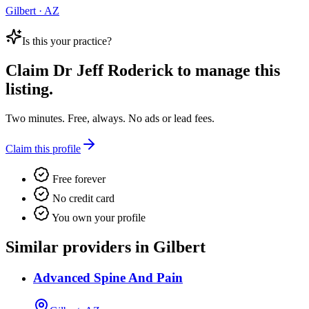
Gilbert · AZ
Is this your practice?
Claim
Dr Jeff Roderick
to manage this
listing.
Two minutes. Free, always. No ads or lead fees.
Claim this profile
Free forever
No credit card
You own your profile
Similar providers in Gilbert
Advanced Spine And Pain