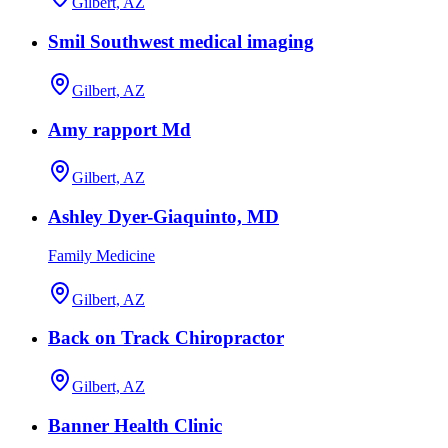
Gilbert, AZ
Smil Southwest medical imaging
Gilbert, AZ
Amy rapport Md
Gilbert, AZ
Ashley Dyer-Giaquinto, MD
Family Medicine
Gilbert, AZ
Back on Track Chiropractor
Gilbert, AZ
Banner Health Clinic