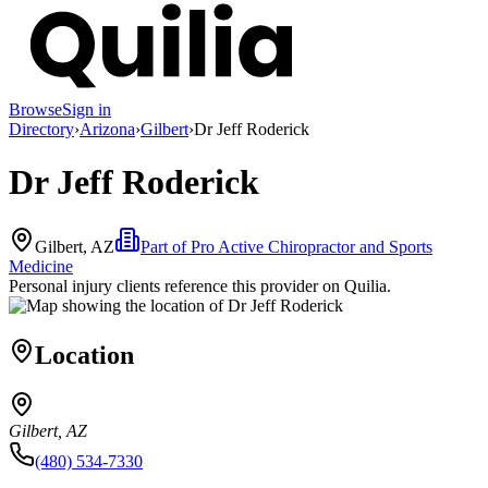
Browse
Sign in
Directory
›
Arizona
›
Gilbert
›
Dr Jeff Roderick
Dr Jeff Roderick
Gilbert, AZ
Part of
Pro Active Chiropractor and Sports
Medicine
Personal injury clients reference this provider on
Quilia
.
Location
Gilbert, AZ
(480) 534-7330