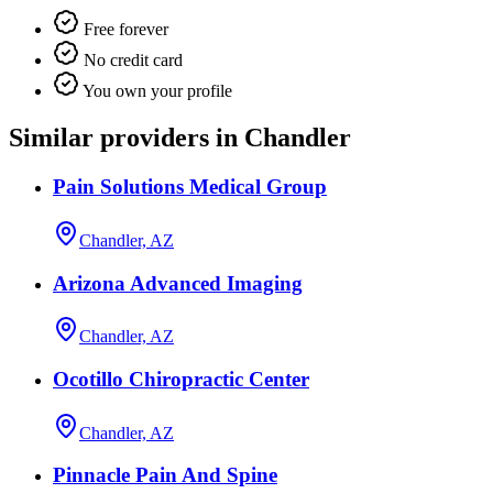
Free forever
No credit card
You own your profile
Similar providers in Chandler
Pain Solutions Medical Group
Chandler, AZ
Arizona Advanced Imaging
Chandler, AZ
Ocotillo Chiropractic Center
Chandler, AZ
Pinnacle Pain And Spine