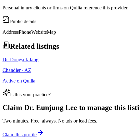
Personal injury clients or firms on Quilia reference this provider.
Public details
Address
Phone
Website
Map
Related listings
Dr. Dongsuk Jang
Chandler · AZ
Active on Quilia
Is this your practice?
Claim
Dr. Eunjung Lee
to manage this listi
Two minutes. Free, always. No ads or lead fees.
Claim this profile