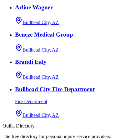
Arline Wagner
Bullhead City, AZ
Beneze Medical Group
Bullhead City, AZ
Brandi Ealy
Bullhead City, AZ
Bullhead City Fire Department
Fire Department
Bullhead City, AZ
Quilia Directory
The free directory for personal injury service providers.