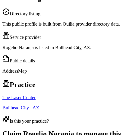
Directory listing
This public profile is built from Quilia provider directory data.
Service provider
Rogelio Naranja is listed in Bullhead City, AZ.
Public details
Address
Map
Practice
The Laser Center
Bullhead City · AZ
Is this your practice?
Claim
Rogelio Naranja
to manage this