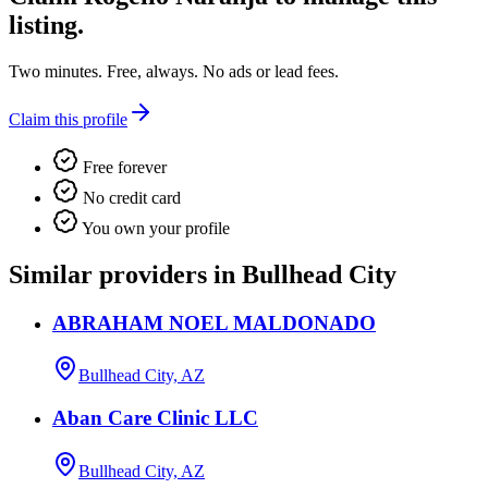
listing.
Two minutes. Free, always. No ads or lead fees.
Claim this profile
Free forever
No credit card
You own your profile
Similar providers in Bullhead City
ABRAHAM NOEL MALDONADO
Bullhead City, AZ
Aban Care Clinic LLC
Bullhead City, AZ