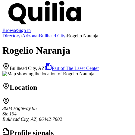
Browse
Sign in
Directory
›
Arizona
›
Bullhead City
›
Rogelio Naranja
Rogelio Naranja
Bullhead City, AZ
Part of
The Laser Center
Location
3003 Highway 95
Ste 104
Bullhead City, AZ, 86442-7802
Profile signals