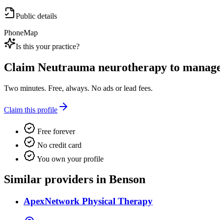
Public details
Phone
Map
Is this your practice?
Claim
Neutrauma neurotherapy
to manage 
Two minutes. Free, always. No ads or lead fees.
Claim this profile
Free forever
No credit card
You own your profile
Similar providers in Benson
ApexNetwork Physical Therapy