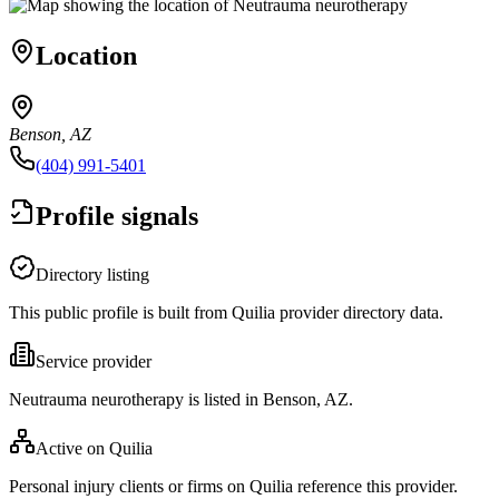
Location
Benson, AZ
(404) 991-5401
Profile signals
Directory listing
This public profile is built from Quilia provider directory data.
Service provider
Neutrauma neurotherapy is listed in Benson, AZ.
Active on Quilia
Personal injury clients or firms on Quilia reference this provider.