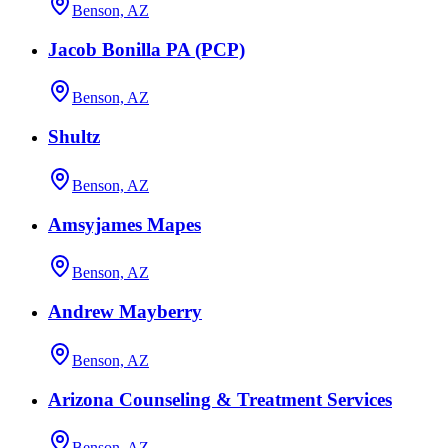
Benson, AZ
Jacob Bonilla PA (PCP)
Benson, AZ
Shultz
Benson, AZ
Amsyjames Mapes
Benson, AZ
Andrew Mayberry
Benson, AZ
Arizona Counseling & Treatment Services
Benson, AZ