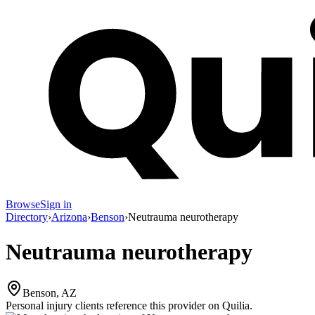
Browse
Sign in
Directory
›
Arizona
›
Benson
›
Neutrauma neurotherapy
Neutrauma neurotherapy
Benson, AZ
Personal injury clients reference this provider on
Quilia
.