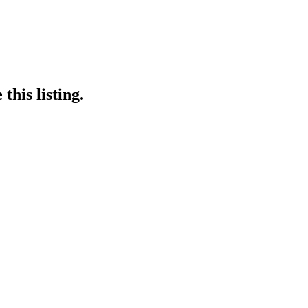
this listing.