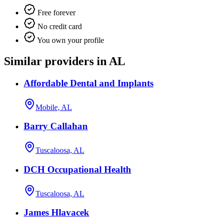
Free forever
No credit card
You own your profile
Similar providers in AL
Affordable Dental and Implants
Mobile, AL
Barry Callahan
Tuscaloosa, AL
DCH Occupational Health
Tuscaloosa, AL
James Hlavacek