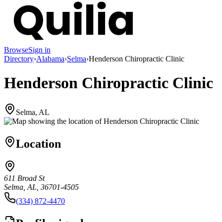
Browse
Sign in
Directory
›
Alabama
›
Selma
›
Henderson Chiropractic Clinic
Henderson Chiropractic Clinic
Selma, AL
Location
611 Broad St
Selma, AL, 36701-4505
(334) 872-4470