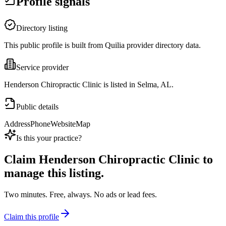
Profile signals
Directory listing
This public profile is built from Quilia provider directory data.
Service provider
Henderson Chiropractic Clinic is listed in Selma, AL.
Public details
Address
Phone
Website
Map
Is this your practice?
Claim
Henderson Chiropractic Clinic
to
manage this listing.
Two minutes. Free, always. No ads or lead fees.
Claim this profile