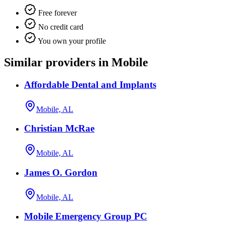
Free forever
No credit card
You own your profile
Similar providers in Mobile
Affordable Dental and Implants
Mobile, AL
Christian McRae
Mobile, AL
James O. Gordon
Mobile, AL
Mobile Emergency Group PC