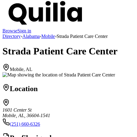
Browse
Sign in
Directory
›
Alabama
›
Mobile
›
Strada Patient Care Center
Strada Patient Care Center
Mobile, AL
Location
1601 Center St
Mobile, AL, 36604-1541
(251) 660-6326