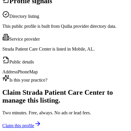
Profile signals
Directory listing
This public profile is built from Quilia provider directory data.
Service provider
Strada Patient Care Center is listed in Mobile, AL.
Public details
Address
Phone
Map
Is this your practice?
Claim
Strada Patient Care Center
to
manage this listing.
Two minutes. Free, always. No ads or lead fees.
Claim this profile