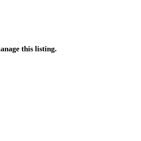
nage this listing.