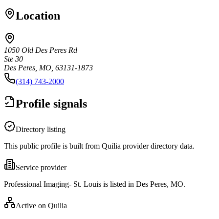
Location
1050 Old Des Peres Rd
Ste 30
Des Peres, MO, 63131-1873
(314) 743-2000
Profile signals
Directory listing
This public profile is built from Quilia provider directory data.
Service provider
Professional Imaging- St. Louis is listed in Des Peres, MO.
Active on Quilia