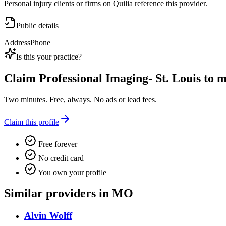
Personal injury clients or firms on Quilia reference this provider.
Public details
Address
Phone
Is this your practice?
Claim
Professional Imaging- St. Louis
to ma
Two minutes. Free, always. No ads or lead fees.
Claim this profile
Free forever
No credit card
You own your profile
Similar providers in MO
Alvin Wolff