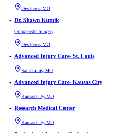
Des Peres, MO
Dr. Shawn Kutnik
Orthopaedic Surgery
Des Peres, MO
Advanced Injury Care- St. Louis
Saint Louis, MO
Advanced Injury Care- Kansas City
Kansas City, MO
Research Medical Center
Kansas City, MO