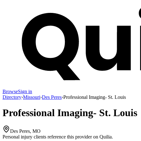
Browse
Sign in
Directory
›
Missouri
›
Des Peres
›
Professional Imaging- St. Louis
Professional Imaging- St. Louis
Des Peres, MO
Personal injury clients reference this provider on
Quilia
.