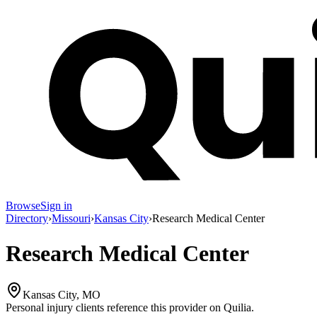
Browse
Sign in
Directory
›
Missouri
›
Kansas City
›
Research Medical Center
Research Medical Center
Kansas City, MO
Personal injury clients reference this provider on
Quilia
.