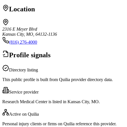
Location
2316 E Meyer Blvd
Kansas City, MO, 64132-1136
(816) 276-4000
Profile signals
Directory listing
This public profile is built from Quilia provider directory data.
Service provider
Research Medical Center is listed in Kansas City, MO.
Active on Quilia
Personal injury clients or firms on Quilia reference this provider.