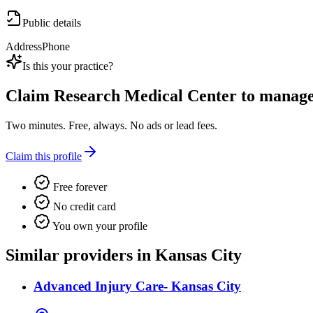
Public details
Address
Phone
Is this your practice?
Claim
Research Medical Center
to manage 
Two minutes. Free, always. No ads or lead fees.
Claim this profile
Free forever
No credit card
You own your profile
Similar providers in Kansas City
Advanced Injury Care- Kansas City