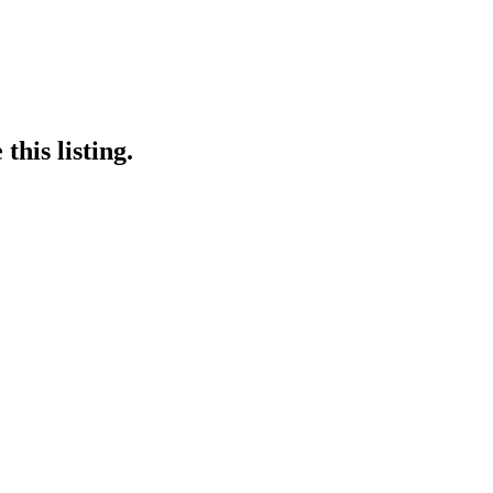
this listing.