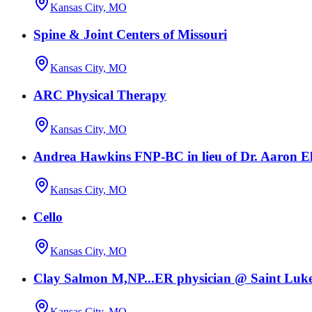
Kansas City, MO
Spine & Joint Centers of Missouri
Kansas City, MO
ARC Physical Therapy
Kansas City, MO
Andrea Hawkins FNP-BC in lieu of Dr. Aaron El
Kansas City, MO
Cello
Kansas City, MO
Clay Salmon M,NP...ER physician @ Saint Luke
Kansas City, MO