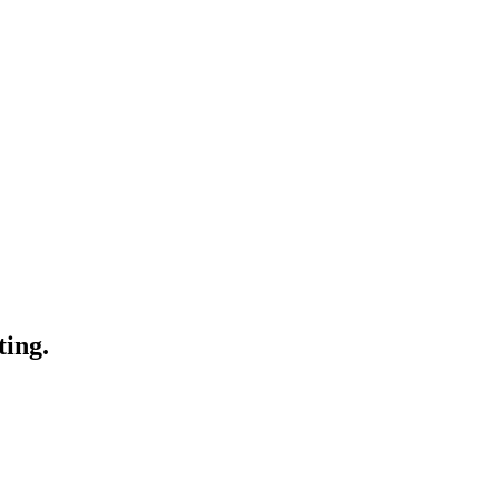
ting.