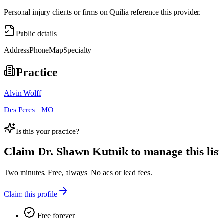
Personal injury clients or firms on Quilia reference this provider.
Public details
Address
Phone
Map
Specialty
Practice
Alvin Wolff
Des Peres · MO
Is this your practice?
Claim
Dr. Shawn Kutnik
to manage this lis
Two minutes. Free, always. No ads or lead fees.
Claim this profile
Free forever