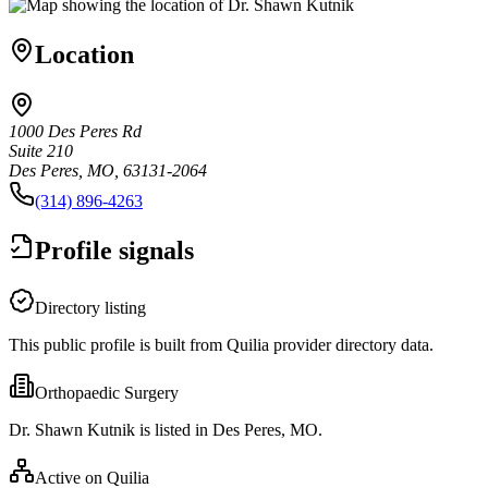
Location
1000 Des Peres Rd
Suite 210
Des Peres, MO, 63131-2064
(314) 896-4263
Profile signals
Directory listing
This public profile is built from Quilia provider directory data.
Orthopaedic Surgery
Dr. Shawn Kutnik is listed in Des Peres, MO.
Active on Quilia