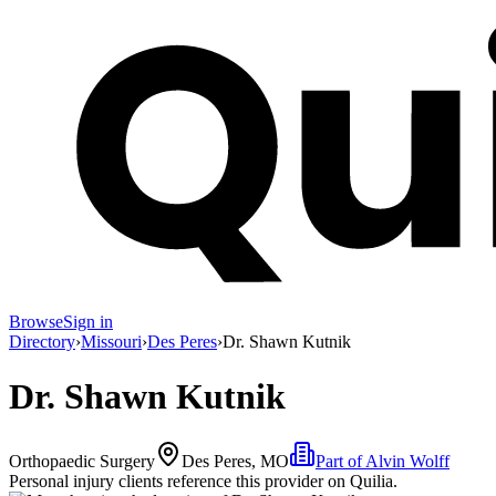
Browse
Sign in
Directory
›
Missouri
›
Des Peres
›
Dr. Shawn Kutnik
Dr. Shawn Kutnik
Orthopaedic Surgery
Des Peres, MO
Part of
Alvin Wolff
Personal injury clients reference this provider on
Quilia
.