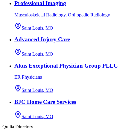
Professional Imaging
Musculoskeletal Radiology, Orthopedic Radiology
Saint Louis, MO
Advanced Injury Care
Saint Louis, MO
Altus Exceptional Physician Group PLLC
ER Physicians
Saint Louis, MO
BJC Home Care Services
Saint Louis, MO
Quilia Directory