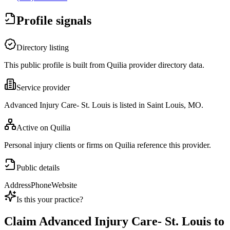
Profile signals
Directory listing
This public profile is built from Quilia provider directory data.
Service provider
Advanced Injury Care- St. Louis is listed in Saint Louis, MO.
Active on Quilia
Personal injury clients or firms on Quilia reference this provider.
Public details
Address
Phone
Website
Is this your practice?
Claim
Advanced Injury Care- St. Louis
to