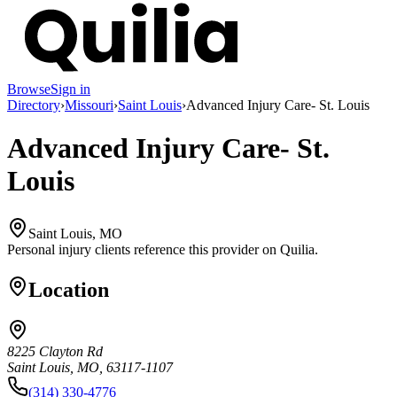
Browse
Sign in
Directory
›
Missouri
›
Saint Louis
›
Advanced Injury Care- St. Louis
Advanced Injury Care- St.
Louis
Saint Louis, MO
Personal injury clients reference this provider on
Quilia
.
Location
8225 Clayton Rd
Saint Louis, MO, 63117-1107
(314) 330-4776