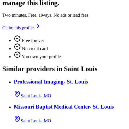
manage this listing.
Two minutes. Free, always. No ads or lead fees.
Claim this profile
Free forever
No credit card
You own your profile
Similar providers in Saint Louis
Professional Imaging- St. Louis
Saint Louis, MO
Missouri Baptist Medical Center- St. Louis
Saint Louis, MO