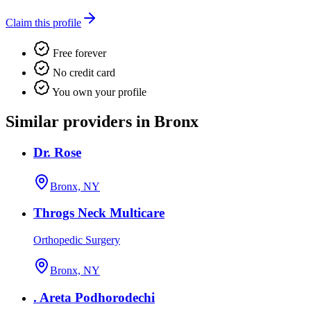
Claim this profile
Free forever
No credit card
You own your profile
Similar providers in Bronx
Dr. Rose
Bronx, NY
Throgs Neck Multicare
Orthopedic Surgery
Bronx, NY
. Areta Podhorodechi