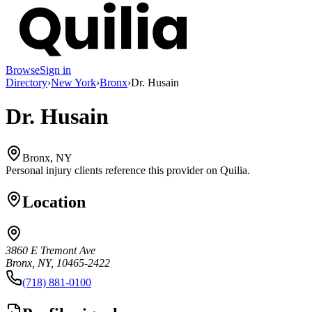
Browse
Sign in
Directory
›
New York
›
Bronx
›
Dr. Husain
Dr. Husain
Bronx, NY
Personal injury clients reference this provider on
Quilia
.
Location
3860 E Tremont Ave
Bronx, NY, 10465-2422
(718) 881-0100