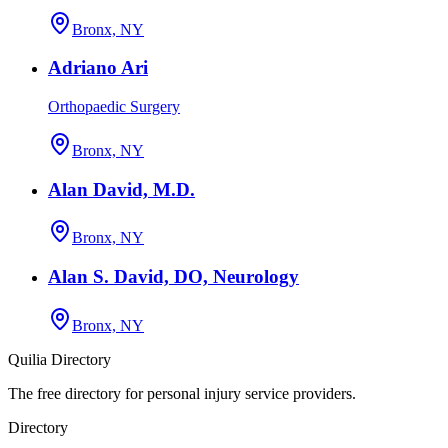
Bronx, NY
Adriano Ari
Orthopaedic Surgery
Bronx, NY
Alan David, M.D.
Bronx, NY
Alan S. David, DO, Neurology
Bronx, NY
Quilia Directory
The free directory for personal injury service providers.
Directory