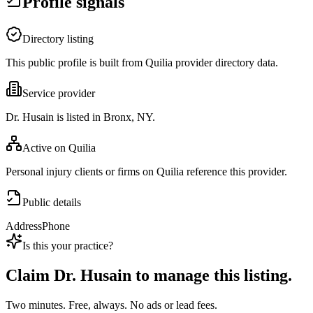
Profile signals
Directory listing
This public profile is built from Quilia provider directory data.
Service provider
Dr. Husain is listed in Bronx, NY.
Active on Quilia
Personal injury clients or firms on Quilia reference this provider.
Public details
Address
Phone
Is this your practice?
Claim
Dr. Husain
to manage this listing.
Two minutes. Free, always. No ads or lead fees.