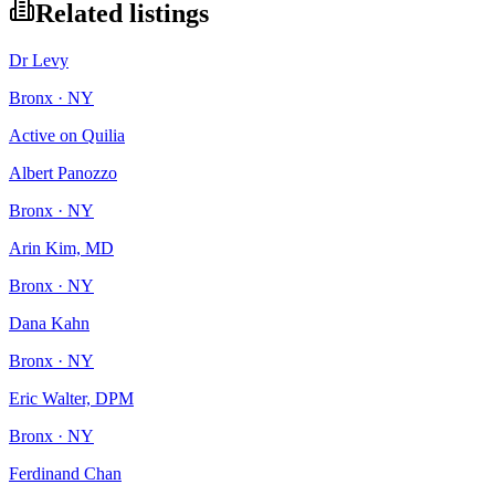
Related listings
Dr Levy
Bronx · NY
Active on Quilia
Albert Panozzo
Bronx · NY
Arin Kim, MD
Bronx · NY
Dana Kahn
Bronx · NY
Eric Walter, DPM
Bronx · NY
Ferdinand Chan