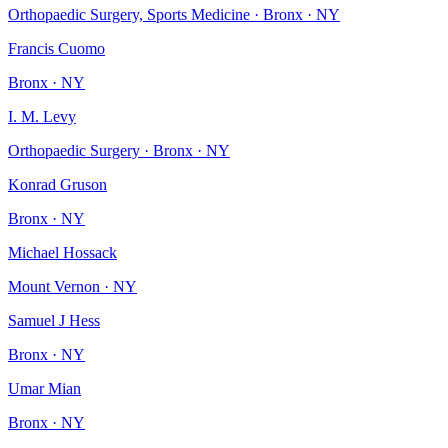
Orthopaedic Surgery, Sports Medicine · Bronx · NY
Francis Cuomo
Bronx · NY
I. M. Levy
Orthopaedic Surgery · Bronx · NY
Konrad Gruson
Bronx · NY
Michael Hossack
Mount Vernon · NY
Samuel J Hess
Bronx · NY
Umar Mian
Bronx · NY