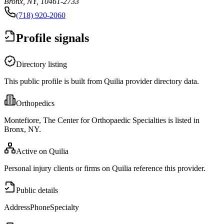
Bronx, NY, 10461-2733
(718) 920-2060
Profile signals
Directory listing
This public profile is built from Quilia provider directory data.
Orthopedics
Montefiore, The Center for Orthopaedic Specialties is listed in
Bronx, NY.
Active on Quilia
Personal injury clients or firms on Quilia reference this provider.
Public details
Address
Phone
Specialty