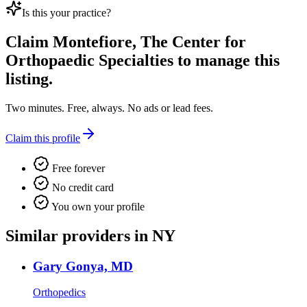
Is this your practice?
Claim
Montefiore, The Center for
Orthopaedic Specialties
to manage this
listing.
Two minutes. Free, always. No ads or lead fees.
Claim this profile
Free forever
No credit card
You own your profile
Similar providers in NY
Gary Gonya, MD
Orthopedics