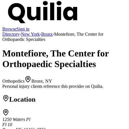
Browse
Sign in
Directory
›
New York
›
Bronx
›
Montefiore, The Center for
Orthopaedic Specialties
Montefiore, The Center for
Orthopaedic Specialties
Orthopedics
Bronx, NY
Personal injury clients reference this provider on
Quilia
.
Location
1250 Waters Pl
Fl 10