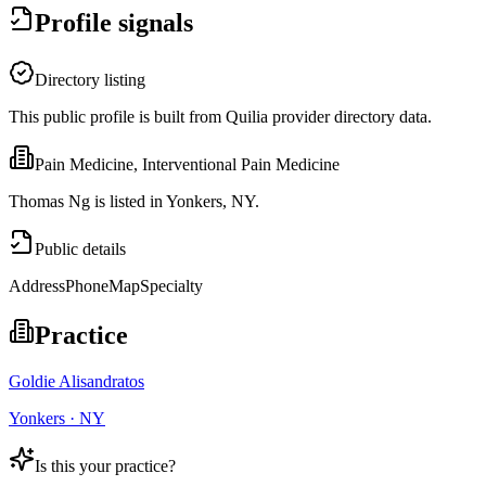
Profile signals
Directory listing
This public profile is built from Quilia provider directory data.
Pain Medicine, Interventional Pain Medicine
Thomas Ng is listed in Yonkers, NY.
Public details
Address
Phone
Map
Specialty
Practice
Goldie Alisandratos
Yonkers · NY
Is this your practice?