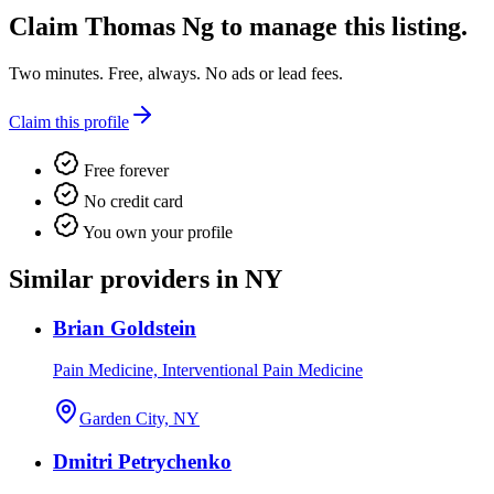
Claim
Thomas Ng
to manage this listing.
Two minutes. Free, always. No ads or lead fees.
Claim this profile
Free forever
No credit card
You own your profile
Similar providers in NY
Brian Goldstein
Pain Medicine, Interventional Pain Medicine
Garden City, NY
Dmitri Petrychenko