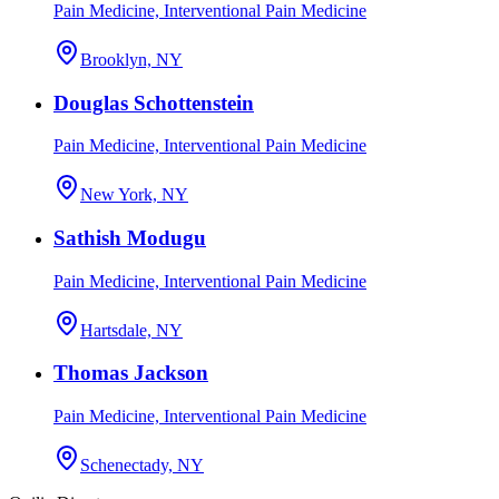
Pain Medicine, Interventional Pain Medicine
Brooklyn, NY
Douglas Schottenstein
Pain Medicine, Interventional Pain Medicine
New York, NY
Sathish Modugu
Pain Medicine, Interventional Pain Medicine
Hartsdale, NY
Thomas Jackson
Pain Medicine, Interventional Pain Medicine
Schenectady, NY