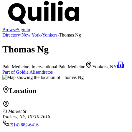
Browse
Sign in
Directory
›
New York
›
Yonkers
›
Thomas Ng
Thomas Ng
Pain Medicine, Interventional Pain Medicine
Yonkers, NY
Part of
Goldie Alisandratos
Location
73 Market St
Yonkers, NY, 10710-7616
(914) 682-6416