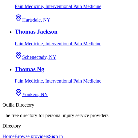
Pain Medicine, Interventional Pain Medicine
Hartsdale, NY
Thomas Jackson
Pain Medicine, Interventional Pain Medicine
Schenectady, NY
Thomas Ng
Pain Medicine, Interventional Pain Medicine
Yonkers, NY
Quilia Directory
The free directory for personal injury service providers.
Directory
Home
Browse providers
Sign in