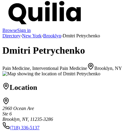
Browse
Sign in
Directory
›
New York
›
Brooklyn
›
Dmitri Petrychenko
Dmitri Petrychenko
Pain Medicine, Interventional Pain Medicine
Brooklyn, NY
Location
2960 Ocean Ave
Ste 6
Brooklyn, NY, 11235-3286
(718) 336-5137