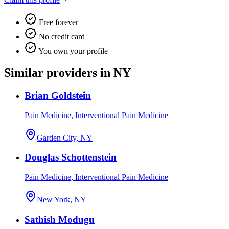
Free forever
No credit card
You own your profile
Similar providers in NY
Brian Goldstein
Pain Medicine, Interventional Pain Medicine
Garden City, NY
Douglas Schottenstein
Pain Medicine, Interventional Pain Medicine
New York, NY
Sathish Modugu