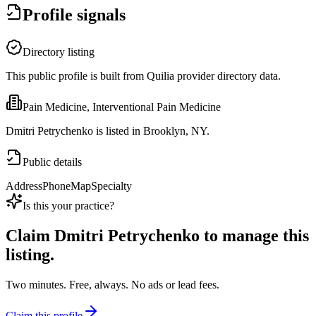
Profile signals
Directory listing
This public profile is built from Quilia provider directory data.
Pain Medicine, Interventional Pain Medicine
Dmitri Petrychenko is listed in Brooklyn, NY.
Public details
Address
Phone
Map
Specialty
Is this your practice?
Claim
Dmitri Petrychenko
to manage this
listing.
Two minutes. Free, always. No ads or lead fees.
Claim this profile