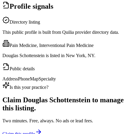
Profile signals
Directory listing
This public profile is built from Quilia provider directory data.
Pain Medicine, Interventional Pain Medicine
Douglas Schottenstein is listed in New York, NY.
Public details
Address
Phone
Map
Specialty
Is this your practice?
Claim
Douglas Schottenstein
to manage
this listing.
Two minutes. Free, always. No ads or lead fees.
Claim this profile