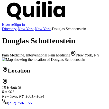
Browse
Sign in
Directory
›
New York
›
New York
›
Douglas Schottenstein
Douglas Schottenstein
Pain Medicine, Interventional Pain Medicine
New York, NY
Location
18 E 48th St
Rm 901
New York, NY, 10017-1094
(212) 750-1155