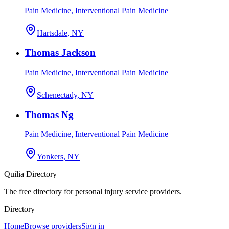
Pain Medicine, Interventional Pain Medicine
Hartsdale, NY
Thomas Jackson
Pain Medicine, Interventional Pain Medicine
Schenectady, NY
Thomas Ng
Pain Medicine, Interventional Pain Medicine
Yonkers, NY
Quilia Directory
The free directory for personal injury service providers.
Directory
Home
Browse providers
Sign in