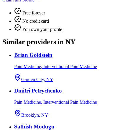
Free forever
No credit card
You own your profile
Similar providers in NY
Brian Goldstein
Pain Medicine, Interventional Pain Medicine
Garden City, NY
Dmitri Petrychenko
Pain Medicine, Interventional Pain Medicine
Brooklyn, NY
Sathish Modugu