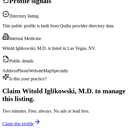
Profile signals
Directory listing
This public profile is built from Quilia provider directory data.
Internal Medicine
Witold Iglikowski, M.D. is listed in Las Vegas, NV.
Public details
Address
Phone
Website
Map
Specialty
Is this your practice?
Claim
Witold Iglikowski, M.D.
to manage
this listing.
Two minutes. Free, always. No ads or lead fees.
Claim this profile