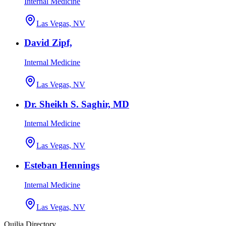
Internal Medicine
Las Vegas, NV
David Zipf,
Internal Medicine
Las Vegas, NV
Dr. Sheikh S. Saghir, MD
Internal Medicine
Las Vegas, NV
Esteban Hennings
Internal Medicine
Las Vegas, NV
Quilia Directory