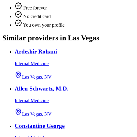
Free forever
No credit card
You own your profile
Similar providers in Las Vegas
Ardeshir Rohani
Internal Medicine
Las Vegas, NV
Allen Schwartz, M.D.
Internal Medicine
Las Vegas, NV
Constantine George