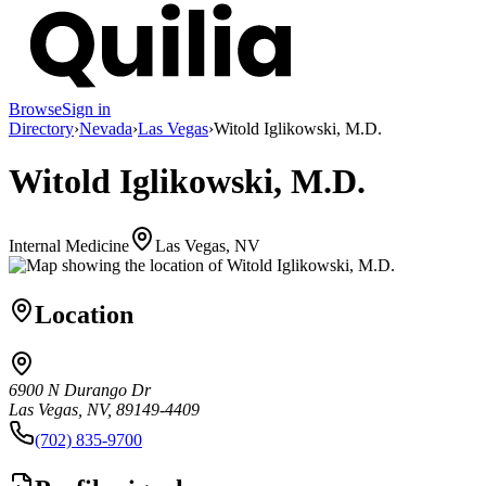
Browse
Sign in
Directory
›
Nevada
›
Las Vegas
›
Witold Iglikowski, M.D.
Witold Iglikowski, M.D.
Internal Medicine
Las Vegas, NV
Location
6900 N Durango Dr
Las Vegas, NV, 89149-4409
(702) 835-9700