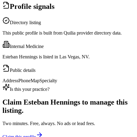
Profile signals
Directory listing
This public profile is built from Quilia provider directory data.
Internal Medicine
Esteban Hennings is listed in Las Vegas, NV.
Public details
Address
Phone
Map
Specialty
Is this your practice?
Claim
Esteban Hennings
to manage this
listing.
Two minutes. Free, always. No ads or lead fees.
Claim this profile