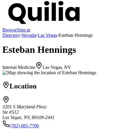
Browse
Sign in
Directory
›
Nevada
›
Las Vegas
›
Esteban Hennings
Esteban Hennings
Internal Medicine
Las Vegas, NV
Location
3201 S Maryland Pkwy
Ste #512
Las Vegas, NV, 89109-2441
(702) 685-7700