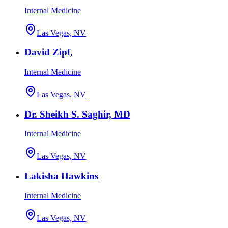
Internal Medicine
Las Vegas, NV
David Zipf,
Internal Medicine
Las Vegas, NV
Dr. Sheikh S. Saghir, MD
Internal Medicine
Las Vegas, NV
Lakisha Hawkins
Internal Medicine
Las Vegas, NV