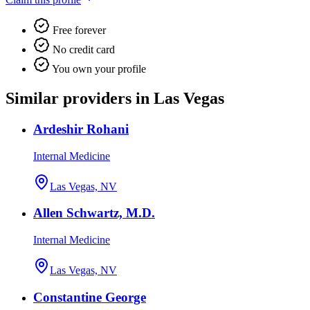
Free forever
No credit card
You own your profile
Similar providers in Las Vegas
Ardeshir Rohani
Internal Medicine
Las Vegas, NV
Allen Schwartz, M.D.
Internal Medicine
Las Vegas, NV
Constantine George