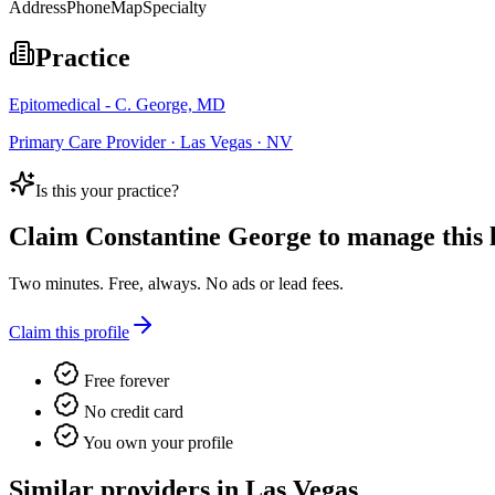
Address
Phone
Map
Specialty
Practice
Epitomedical - C. George, MD
Primary Care Provider · Las Vegas · NV
Is this your practice?
Claim
Constantine George
to manage this l
Two minutes. Free, always. No ads or lead fees.
Claim this profile
Free forever
No credit card
You own your profile
Similar providers in Las Vegas