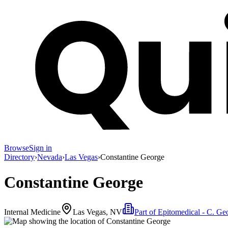
Browse
Sign in
Directory
›
Nevada
›
Las Vegas
›
Constantine George
Constantine George
Internal Medicine
Las Vegas, NV
Part of
Epitomedical - C. G