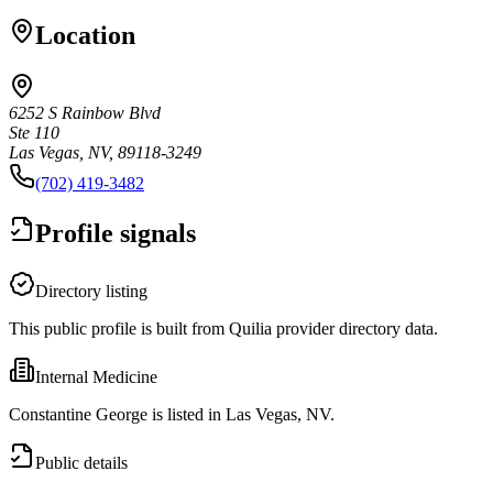
Location
6252 S Rainbow Blvd
Ste 110
Las Vegas, NV, 89118-3249
(702) 419-3482
Profile signals
Directory listing
This public profile is built from Quilia provider directory data.
Internal Medicine
Constantine George is listed in Las Vegas, NV.
Public details