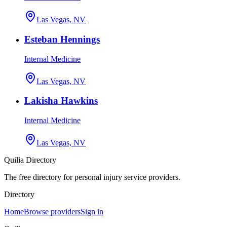
Las Vegas, NV
Esteban Hennings
Internal Medicine
Las Vegas, NV
Lakisha Hawkins
Internal Medicine
Las Vegas, NV
Quilia Directory
The free directory for personal injury service providers.
Directory
Home
Browse providers
Sign in