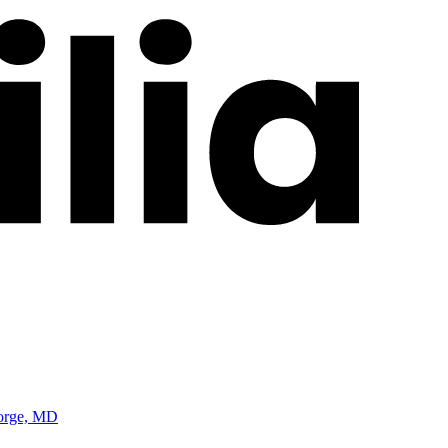
eorge, MD