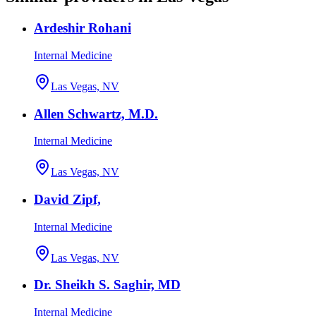
Ardeshir Rohani
Internal Medicine
Las Vegas, NV
Allen Schwartz, M.D.
Internal Medicine
Las Vegas, NV
David Zipf,
Internal Medicine
Las Vegas, NV
Dr. Sheikh S. Saghir, MD
Internal Medicine