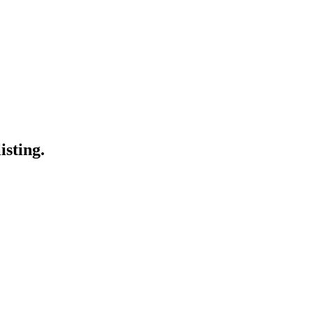
isting.