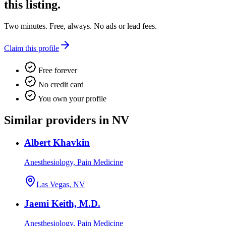
this listing.
Two minutes. Free, always. No ads or lead fees.
Claim this profile
Free forever
No credit card
You own your profile
Similar providers in NV
Albert Khavkin
Anesthesiology, Pain Medicine
Las Vegas, NV
Jaemi Keith, M.D.
Anesthesiology, Pain Medicine