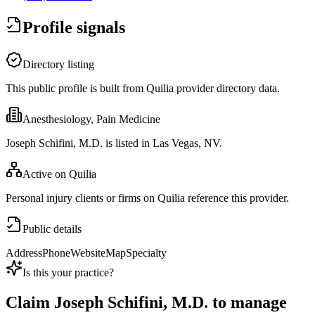
Profile signals
Directory listing
This public profile is built from Quilia provider directory data.
Anesthesiology, Pain Medicine
Joseph Schifini, M.D. is listed in Las Vegas, NV.
Active on Quilia
Personal injury clients or firms on Quilia reference this provider.
Public details
Address
Phone
Website
Map
Specialty
Is this your practice?
Claim
Joseph Schifini, M.D.
to manage