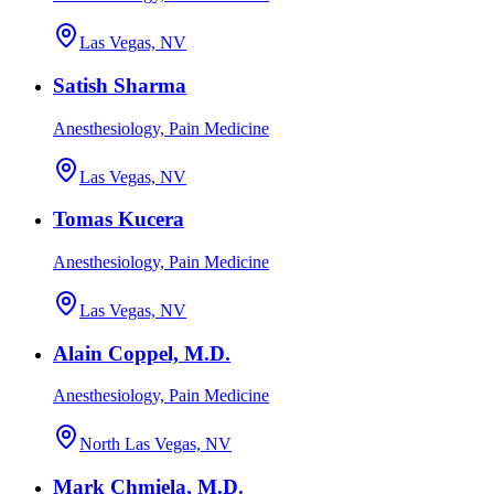
Las Vegas, NV
Satish Sharma
Anesthesiology, Pain Medicine
Las Vegas, NV
Tomas Kucera
Anesthesiology, Pain Medicine
Las Vegas, NV
Alain Coppel, M.D.
Anesthesiology, Pain Medicine
North Las Vegas, NV
Mark Chmiela, M.D.