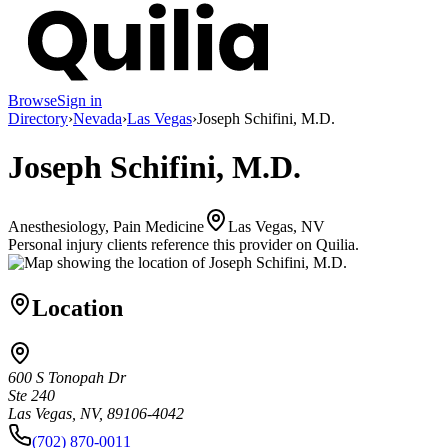
Browse
Sign in
Directory
›
Nevada
›
Las Vegas
›
Joseph Schifini, M.D.
Joseph Schifini, M.D.
Anesthesiology, Pain Medicine
Las Vegas, NV
Personal injury clients reference this provider on
Quilia
.
Location
600 S Tonopah Dr
Ste 240
Las Vegas, NV, 89106-4042
(702) 870-0011