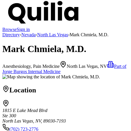
Browse
Sign in
Directory
›
Nevada
›
North Las Vegas
›
Mark Chmiela, M.D.
Mark Chmiela, M.D.
Anesthesiology, Pain Medicine
North Las Vegas, NV
Part of
Jorge Burgos Internal Medicine
Location
1815 E Lake Mead Blvd
Ste 300
North Las Vegas, NV, 89030-7193
(702) 723-2776