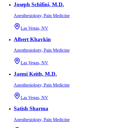
Joseph Schifini, M.D.
Anesthesiology, Pain Medicine
Las Vegas, NV
Albert Khavkin
Anesthesiology, Pain Medicine
Las Vegas, NV
Jaemi Keith, M.D.
Anesthesiology, Pain Medicine
Las Vegas, NV
Satish Sharma
Anesthesiology, Pain Medicine