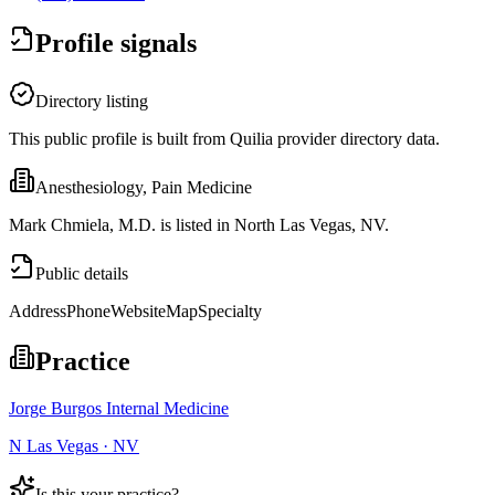
Profile signals
Directory listing
This public profile is built from Quilia provider directory data.
Anesthesiology, Pain Medicine
Mark Chmiela, M.D. is listed in North Las Vegas, NV.
Public details
Address
Phone
Website
Map
Specialty
Practice
Jorge Burgos Internal Medicine
N Las Vegas · NV
Is this your practice?