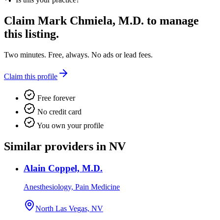
Claim
Mark Chmiela, M.D.
to manage
this listing.
Two minutes. Free, always. No ads or lead fees.
Claim this profile
Free forever
No credit card
You own your profile
Similar providers in NV
Alain Coppel, M.D.
Anesthesiology, Pain Medicine
North Las Vegas, NV