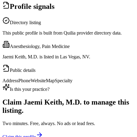
Profile signals
Directory listing
This public profile is built from Quilia provider directory data.
Anesthesiology, Pain Medicine
Jaemi Keith, M.D. is listed in Las Vegas, NV.
Public details
Address
Phone
Website
Map
Specialty
Is this your practice?
Claim
Jaemi Keith, M.D.
to manage this
listing.
Two minutes. Free, always. No ads or lead fees.
Claim this profile