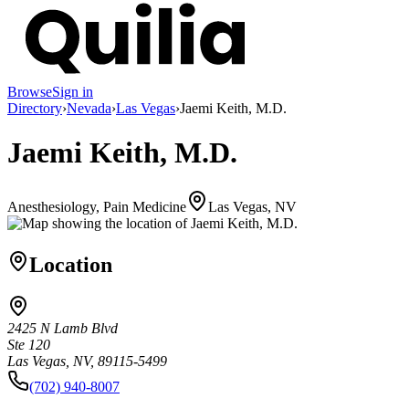
Browse
Sign in
Directory
›
Nevada
›
Las Vegas
›
Jaemi Keith, M.D.
Jaemi Keith, M.D.
Anesthesiology, Pain Medicine
Las Vegas, NV
Location
2425 N Lamb Blvd
Ste 120
Las Vegas, NV, 89115-5499
(702) 940-8007