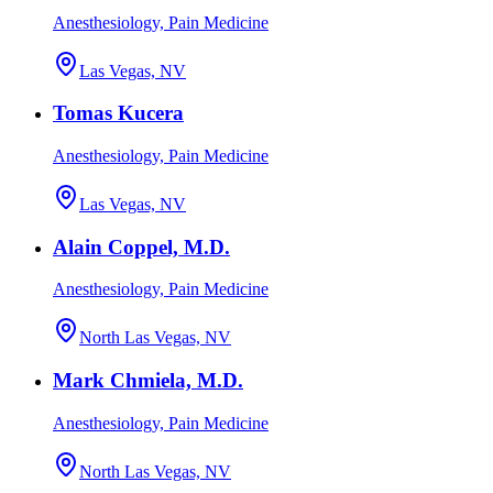
Anesthesiology, Pain Medicine
Las Vegas, NV
Tomas Kucera
Anesthesiology, Pain Medicine
Las Vegas, NV
Alain Coppel, M.D.
Anesthesiology, Pain Medicine
North Las Vegas, NV
Mark Chmiela, M.D.
Anesthesiology, Pain Medicine
North Las Vegas, NV