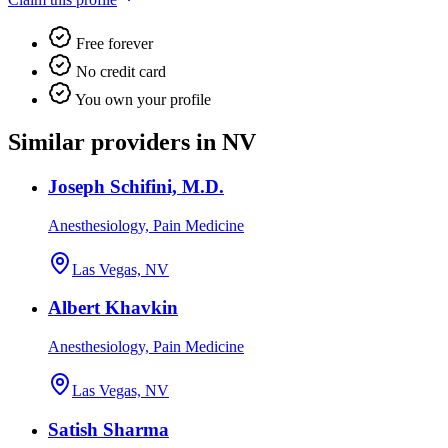
Free forever
No credit card
You own your profile
Similar providers in NV
Joseph Schifini, M.D.
Anesthesiology, Pain Medicine
Las Vegas, NV
Albert Khavkin
Anesthesiology, Pain Medicine
Las Vegas, NV
Satish Sharma