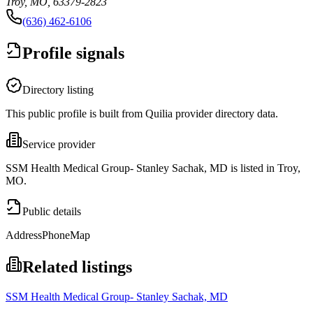
Troy, MO, 63379-2823
(636) 462-6106
Profile signals
Directory listing
This public profile is built from Quilia provider directory data.
Service provider
SSM Health Medical Group- Stanley Sachak, MD is listed in Troy,
MO.
Public details
Address
Phone
Map
Related listings
SSM Health Medical Group- Stanley Sachak, MD