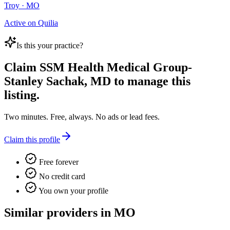
Troy · MO
Active on Quilia
Is this your practice?
Claim
SSM Health Medical Group-
Stanley Sachak, MD
to manage this
listing.
Two minutes. Free, always. No ads or lead fees.
Claim this profile
Free forever
No credit card
You own your profile
Similar providers in MO