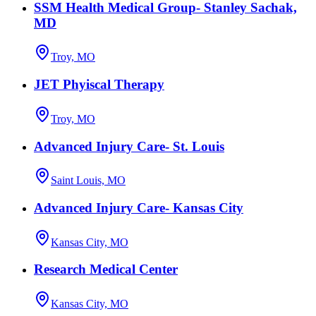
SSM Health Medical Group- Stanley Sachak,
MD
Troy, MO
JET Phyiscal Therapy
Troy, MO
Advanced Injury Care- St. Louis
Saint Louis, MO
Advanced Injury Care- Kansas City
Kansas City, MO
Research Medical Center
Kansas City, MO