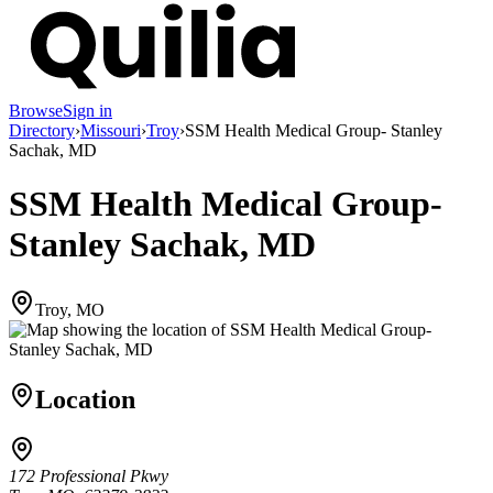
Browse
Sign in
Directory
›
Missouri
›
Troy
›
SSM Health Medical Group- Stanley
Sachak, MD
SSM Health Medical Group-
Stanley Sachak, MD
Troy, MO
Location
172 Professional Pkwy