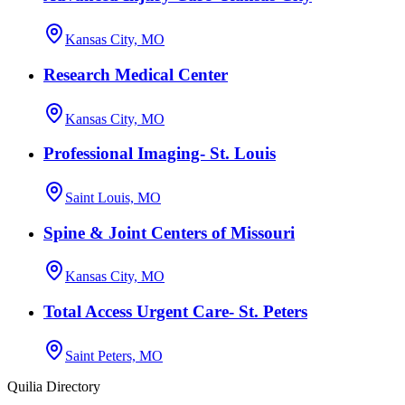
Kansas City, MO
Research Medical Center
Kansas City, MO
Professional Imaging- St. Louis
Saint Louis, MO
Spine & Joint Centers of Missouri
Kansas City, MO
Total Access Urgent Care- St. Peters
Saint Peters, MO
Quilia Directory