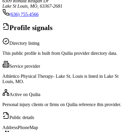
6309 Ronald Reagan Dr
Lake St Louis, MO, 63367-2681
(636) 755-4566
Profile signals
Directory listing
This public profile is built from Quilia provider directory data.
Service provider
Athletico Physical Therapy- Lake St. Louis is listed in Lake St
Louis, MO.
Active on Quilia
Personal injury clients or firms on Quilia reference this provider.
Public details
Address
Phone
Map