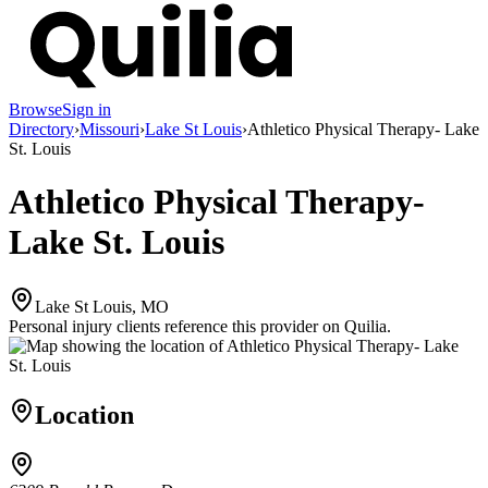
Browse
Sign in
Directory
›
Missouri
›
Lake St Louis
›
Athletico Physical Therapy- Lake
St. Louis
Athletico Physical Therapy-
Lake St. Louis
Lake St Louis, MO
Personal injury clients reference this provider on
Quilia
.
Location