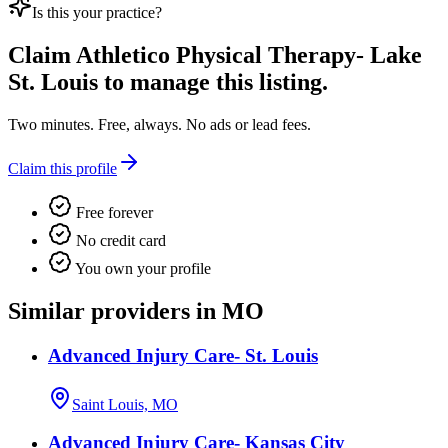
Is this your practice?
Claim
Athletico Physical Therapy- Lake
St. Louis
to manage this listing.
Two minutes. Free, always. No ads or lead fees.
Claim this profile
Free forever
No credit card
You own your profile
Similar providers in MO
Advanced Injury Care- St. Louis
Saint Louis, MO
Advanced Injury Care- Kansas City