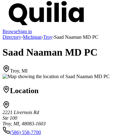
Browse
Sign in
Directory
›
Michigan
›
Troy
›
Saad Naaman MD PC
Saad Naaman MD PC
Troy, MI
Location
2221 Livernois Rd
Ste 100
Troy, MI, 48083-1603
(586) 558-7700