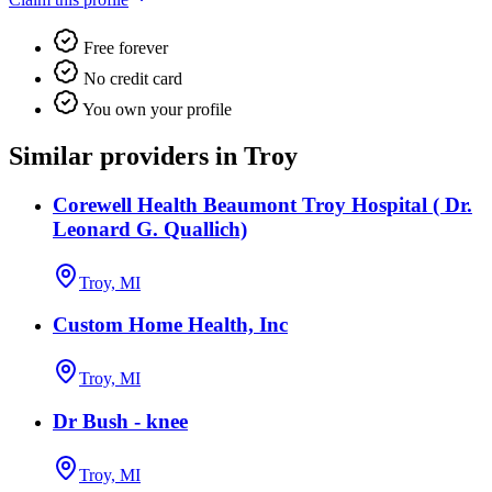
Free forever
No credit card
You own your profile
Similar providers in Troy
Corewell Health Beaumont Troy Hospital ( Dr.
Leonard G. Quallich)
Troy, MI
Custom Home Health, Inc
Troy, MI
Dr Bush - knee
Troy, MI