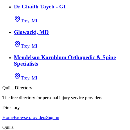
Dr Ghaith Tayeb - GI
Troy, MI
Glowacki, MD
Troy, MI
Mendelson Kornblum Orthopedic & Spine
Specialists
Troy, MI
Quilia Directory
The free directory for personal injury service providers.
Directory
Home
Browse providers
Sign in
Quilia