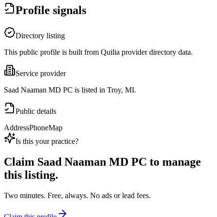
Profile signals
Directory listing
This public profile is built from Quilia provider directory data.
Service provider
Saad Naaman MD PC is listed in Troy, MI.
Public details
Address
Phone
Map
Is this your practice?
Claim
Saad Naaman MD PC
to manage
this listing.
Two minutes. Free, always. No ads or lead fees.
Claim this profile