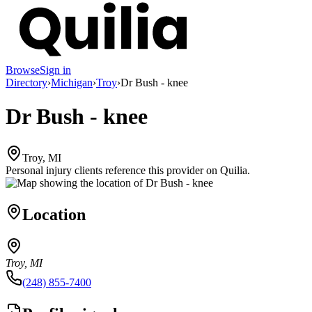
Browse
Sign in
Directory
›
Michigan
›
Troy
›
Dr Bush - knee
Dr Bush - knee
Troy, MI
Personal injury clients reference this provider on
Quilia
.
Location
Troy, MI
(248) 855-7400