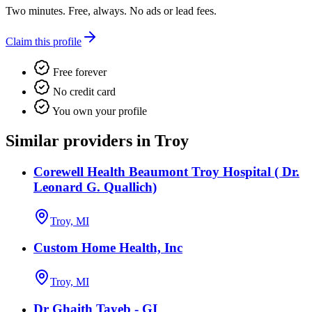
Two minutes. Free, always. No ads or lead fees.
Claim this profile
Free forever
No credit card
You own your profile
Similar providers in Troy
Corewell Health Beaumont Troy Hospital ( Dr.
Leonard G. Quallich)
Troy, MI
Custom Home Health, Inc
Troy, MI
Dr Ghaith Tayeb - GI