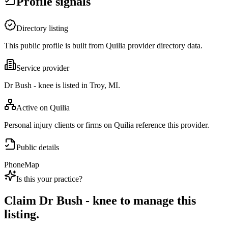
Profile signals
Directory listing
This public profile is built from Quilia provider directory data.
Service provider
Dr Bush - knee is listed in Troy, MI.
Active on Quilia
Personal injury clients or firms on Quilia reference this provider.
Public details
Phone
Map
Is this your practice?
Claim
Dr Bush - knee
to manage this
listing.