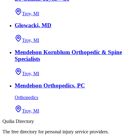
Troy, MI
Glowacki, MD
Troy, MI
Mendelson Kornblum Orthopedic & Spine
Specialists
Troy, MI
Mendelson Orthopedics, PC
Orthopedics
Troy, MI
Quilia Directory
The free directory for personal injury service providers.