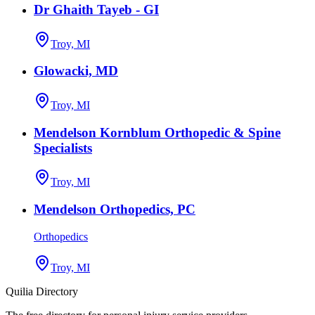
Dr Ghaith Tayeb - GI
Troy, MI
Glowacki, MD
Troy, MI
Mendelson Kornblum Orthopedic & Spine
Specialists
Troy, MI
Mendelson Orthopedics, PC
Orthopedics
Troy, MI
Quilia Directory