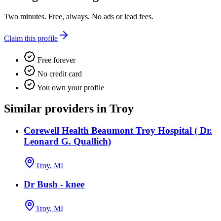
Two minutes. Free, always. No ads or lead fees.
Claim this profile
Free forever
No credit card
You own your profile
Similar providers in Troy
Corewell Health Beaumont Troy Hospital ( Dr.
Leonard G. Quallich)
Troy, MI
Dr Bush - knee
Troy, MI