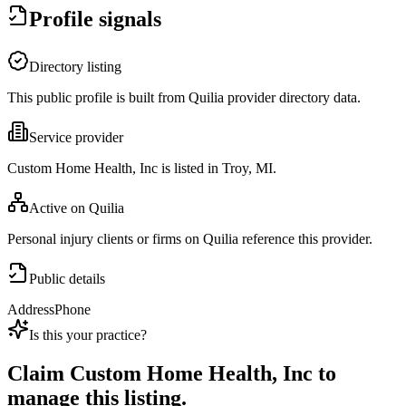
Profile signals
Directory listing
This public profile is built from Quilia provider directory data.
Service provider
Custom Home Health, Inc is listed in Troy, MI.
Active on Quilia
Personal injury clients or firms on Quilia reference this provider.
Public details
Address
Phone
Is this your practice?
Claim
Custom Home Health, Inc
to
manage this listing.