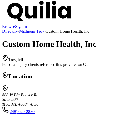
Browse
Sign in
Directory
›
Michigan
›
Troy
›
Custom Home Health, Inc
Custom Home Health, Inc
Troy, MI
Personal injury clients reference this provider on
Quilia
.
Location
888 W Big Beaver Rd
Suite 900
Troy, MI, 48084-4736
(248) 629-2880