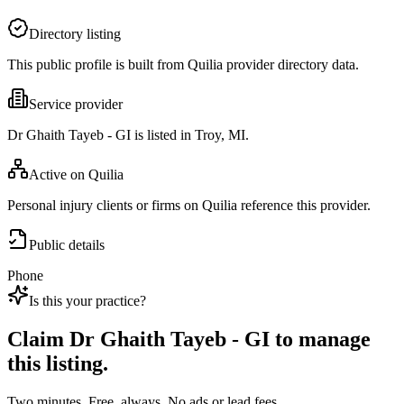
Directory listing
This public profile is built from Quilia provider directory data.
Service provider
Dr Ghaith Tayeb - GI is listed in Troy, MI.
Active on Quilia
Personal injury clients or firms on Quilia reference this provider.
Public details
Phone
Is this your practice?
Claim
Dr Ghaith Tayeb - GI
to manage
this listing.
Two minutes. Free, always. No ads or lead fees.