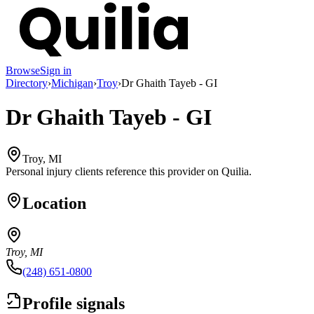
Browse
Sign in
Directory
›
Michigan
›
Troy
›
Dr Ghaith Tayeb - GI
Dr Ghaith Tayeb - GI
Troy, MI
Personal injury clients reference this provider on
Quilia
.
Location
Troy, MI
(248) 651-0800
Profile signals