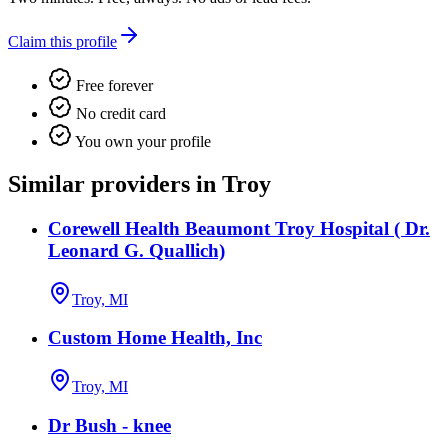
Claim this profile
Free forever
No credit card
You own your profile
Similar providers in Troy
Corewell Health Beaumont Troy Hospital ( Dr.
Leonard G. Quallich)
Troy, MI
Custom Home Health, Inc
Troy, MI
Dr Bush - knee