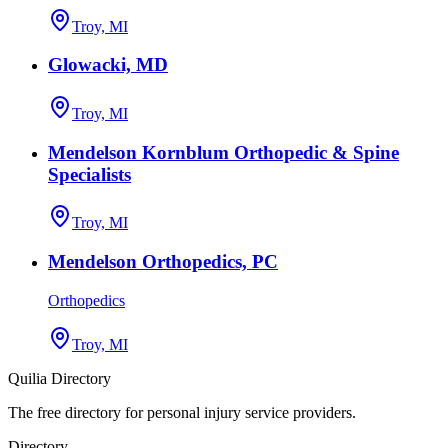
Troy, MI
Glowacki, MD
Troy, MI
Mendelson Kornblum Orthopedic & Spine
Specialists
Troy, MI
Mendelson Orthopedics, PC
Orthopedics
Troy, MI
Quilia Directory
The free directory for personal injury service providers.
Directory