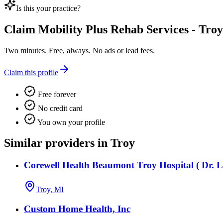
Is this your practice?
Claim
Mobility Plus Rehab Services - Troy
Two minutes. Free, always. No ads or lead fees.
Claim this profile
Free forever
No credit card
You own your profile
Similar providers in Troy
Corewell Health Beaumont Troy Hospital ( Dr. L
Troy, MI
Custom Home Health, Inc