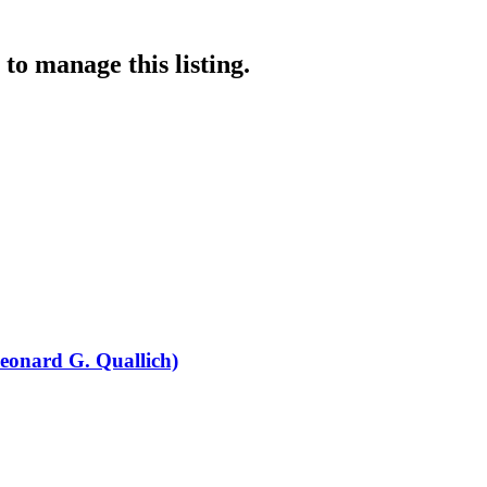
to manage this listing.
eonard G. Quallich)