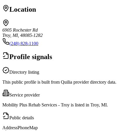
Location
6905 Rochester Rd
Troy, MI, 48085-1282
(248) 828-1100
Profile signals
Directory listing
This public profile is built from Quilia provider directory data.
Service provider
Mobility Plus Rehab Services - Troy is listed in Troy, MI.
Public details
Address
Phone
Map