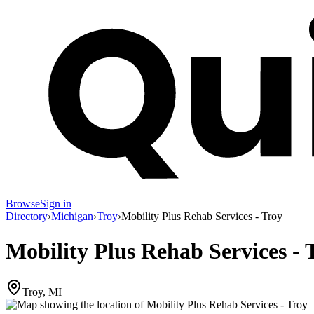
Browse
Sign in
Directory
›
Michigan
›
Troy
›
Mobility Plus Rehab Services - Troy
Mobility Plus Rehab Services - 
Troy, MI