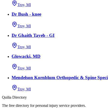
Troy, MI
Dr Bush - knee
Troy, MI
Dr Ghaith Tayeb - GI
Troy, MI
Glowacki, MD
Troy, MI
Mendelson Kornblum Orthopedic & Spine Specia
Troy, MI
Quilia Directory
The free directory for personal injury service providers.